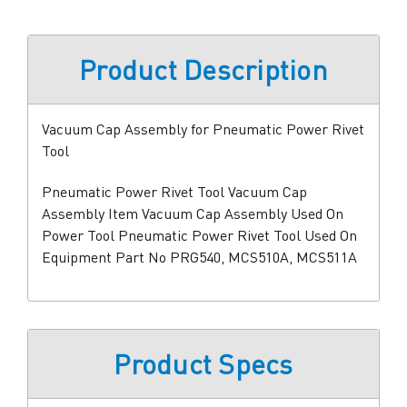
Product Description
Vacuum Cap Assembly for Pneumatic Power Rivet
Tool
Pneumatic Power Rivet Tool Vacuum Cap
Assembly Item Vacuum Cap Assembly Used On
Power Tool Pneumatic Power Rivet Tool Used On
Equipment Part No PRG540, MCS510A, MCS511A
Product Specs