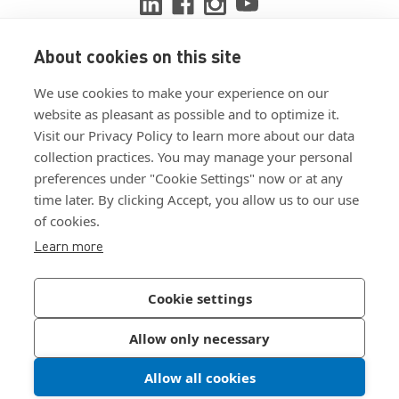
About cookies on this site
View ISO 9001:2015 certificate
We use cookies to make your experience on our
View ISO 14001:2015 certificate
website as pleasant as possible and to optimize it.
Visit our Privacy Policy to learn more about our data
collection practices. You may manage your personal
preferences under "Cookie Settings" now or at any
time later. By clicking Accept, you allow us to our use
of cookies.
Customer Terms & Conditions
Learn more
Supplier Terms & Conditions
Privacy Policy
Cookie settings
Join Our Newsletter
Allow only necessary
Allow all cookies