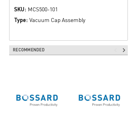
SKU:
MCS500-101
Type:
Vacuum Cap Assembly
RECOMMENDED