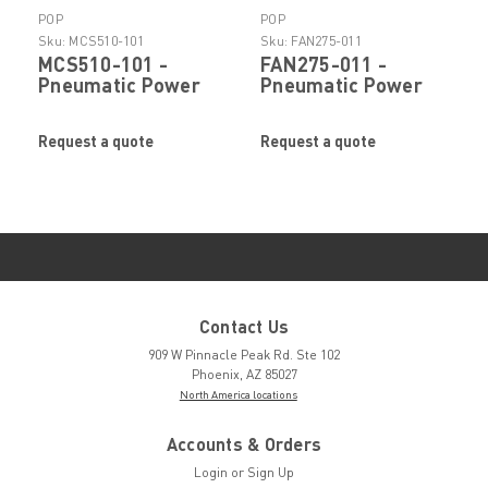
POP
POP
Sku:
MCS510-101
Sku:
FAN275-011
MCS510-101 -
FAN275-011 -
Pneumatic Power
Pneumatic Power
Rivet Tool Collector
Rivet Tool Ejector
Bottle Assembly by
Assembly by POP
Request a quote
Request a quote
POP Stanley
Stanley Engineered
Engineered
Fastening
Fastening
Contact Us
909 W Pinnacle Peak Rd. Ste 102
Phoenix, AZ 85027
North America locations
Accounts & Orders
Login
or
Sign Up