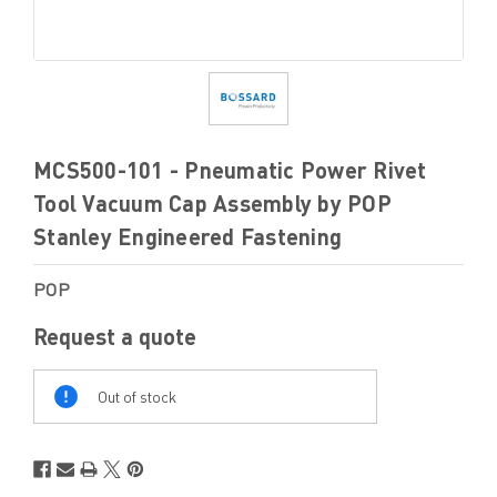
MCS500-101 - Pneumatic Power Rivet
Tool Vacuum Cap Assembly by POP
Stanley Engineered Fastening
POP
Request a quote
Out
Of
Out of stock
Stock