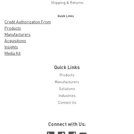
Shipping & Returns
Quick Links
Credit Authorization From
Products
Manufacturers
Acquisitions
Insights
Media Kit
Quick Links
Products
Manufacturers
Solutions
Industries
Contact Us
Connect with Us: