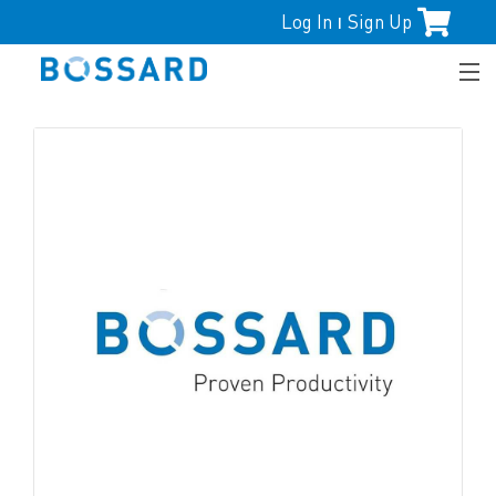
Log In
Sign Up
|