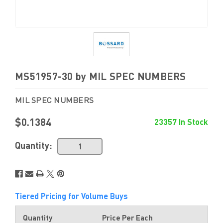
MS51957-30 by MIL SPEC NUMBERS
MIL SPEC NUMBERS
$0.1384
23357 In Stock
Quantity:
Tiered Pricing for Volume Buys
Quantity
Price Per Each