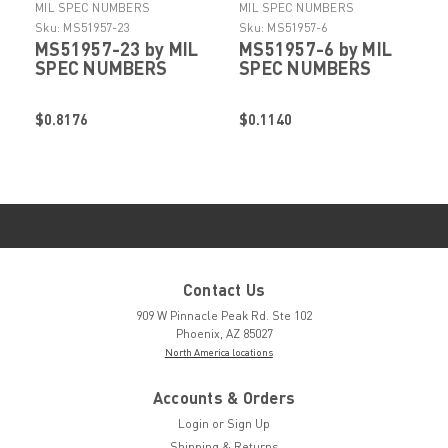
MIL SPEC NUMBERS
MIL SPEC NUMBERS
Sku:
MS51957-23
Sku:
MS51957-6
MS51957-23 by MIL
MS51957-6 by MIL
SPEC NUMBERS
SPEC NUMBERS
$0.8176
$0.1140
Contact Us
909 W Pinnacle Peak Rd. Ste 102
Phoenix, AZ 85027
North America locations
Accounts & Orders
Login
or
Sign Up
Shipping & Returns