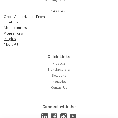
Quick Links
Credit Authorization From
Products
Manufacturers
Acquisitions
Insights
Media Kit
Quick Links
Products
Manufacturers
Solutions
Industries
Contact Us
Connect with Us: