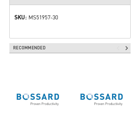
SKU:
MS51957-30
RECOMMENDED