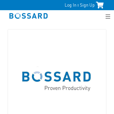
Log In
Sign Up
|