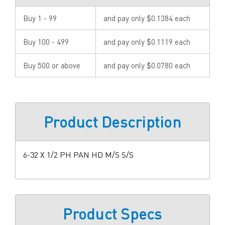
Buy 1 - 99
and pay only $0.1384 each
Buy 100 - 499
and pay only $0.1119 each
Buy 500 or above
and pay only $0.0780 each
Product Description
6-32 X 1/2 PH PAN HD M/S S/S
Product Specs