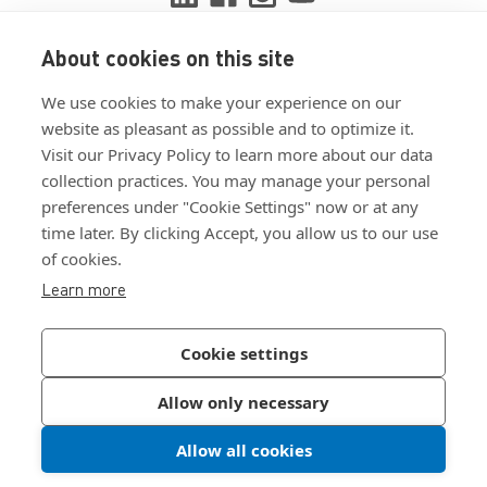
About cookies on this site
View ISO 9001:2015 certificate
We use cookies to make your experience on our
View ISO 14001:2015 certificate
website as pleasant as possible and to optimize it.
Visit our Privacy Policy to learn more about our data
collection practices. You may manage your personal
preferences under "Cookie Settings" now or at any
time later. By clicking Accept, you allow us to our use
of cookies.
Customer Terms & Conditions
Learn more
Supplier Terms & Conditions
Privacy Policy
Cookie settings
Join Our Newsletter
Allow only necessary
Allow all cookies
©
2026
Bossard North America
|
Sitemap