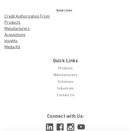
Quick Links
Credit Authorization From
Products
Manufacturers
Acquisitions
Insights
Media Kit
Quick Links
Products
Manufacturers
Solutions
Industries
Contact Us
Connect with Us: