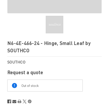
N6-4E-466-24 - Hinge, Small Leaf by
SOUTHCO
SOUTHCO
Request a quote
Out
Of
Out of stock
Stock