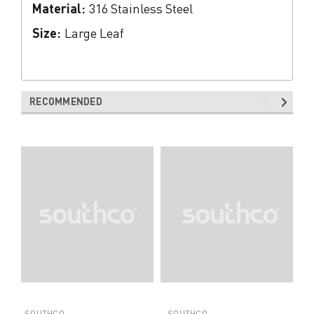
Material:
316 Stainless Steel
Size:
Large Leaf
RECOMMENDED
SOUTHCO
SOUTHCO