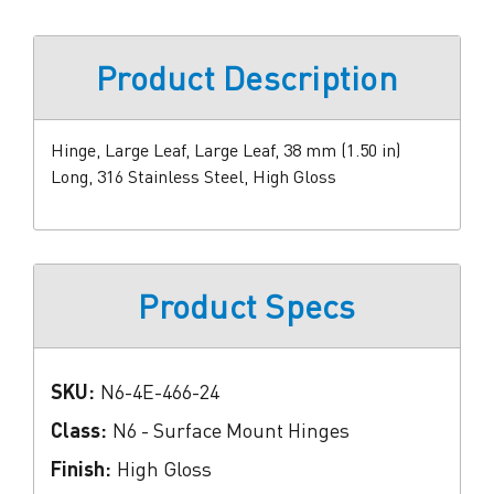
Product Description
Hinge, Large Leaf, Large Leaf, 38 mm (1.50 in)
Long, 316 Stainless Steel, High Gloss
Product Specs
SKU:
N6-4E-466-24
Class:
N6 - Surface Mount Hinges
Finish:
High Gloss