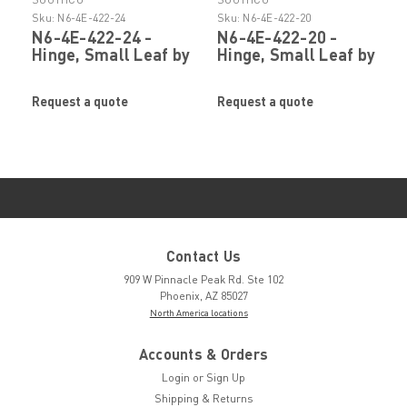
Sku:
N6-4E-422-24
Sku:
N6-4E-422-20
N6-4E-422-24 -
N6-4E-422-20 -
Hinge, Small Leaf by
Hinge, Small Leaf by
SOUTHCO
SOUTHCO
Request a quote
Request a quote
Contact Us
909 W Pinnacle Peak Rd. Ste 102
Phoenix, AZ 85027
North America locations
Accounts & Orders
Login
or
Sign Up
Shipping & Returns