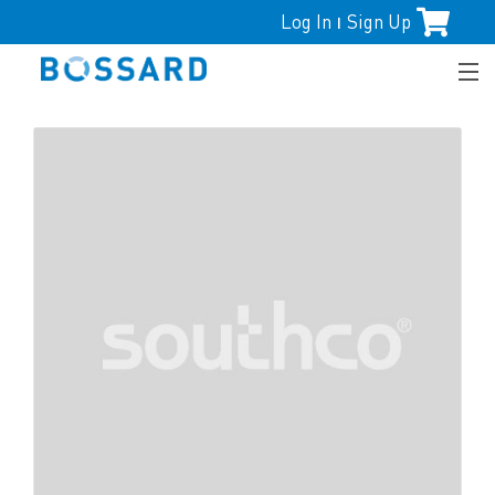
Log In
Sign Up
|