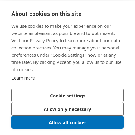
About cookies on this site
View ISO 9001:2015 certificate
We use cookies to make your experience on our
View ISO 14001:2015 certificate
website as pleasant as possible and to optimize it.
Visit our Privacy Policy to learn more about our data
collection practices. You may manage your personal
preferences under "Cookie Settings" now or at any
time later. By clicking Accept, you allow us to our use
of cookies.
Customer Terms & Conditions
Learn more
Supplier Terms & Conditions
Privacy Policy
Cookie settings
Join Our Newsletter
Allow only necessary
Allow all cookies
©
2026
Bossard North America
|
Sitemap