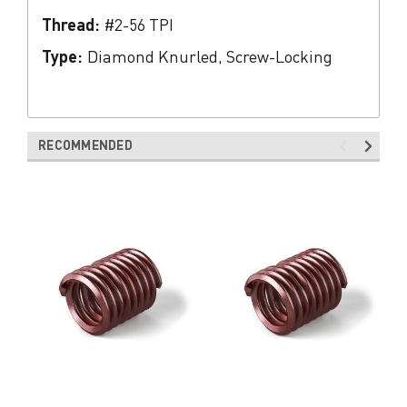
Thread:
#2-56 TPI
Type:
Diamond Knurled, Screw-Locking
RECOMMENDED