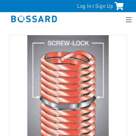
Log In
Sign Up
|