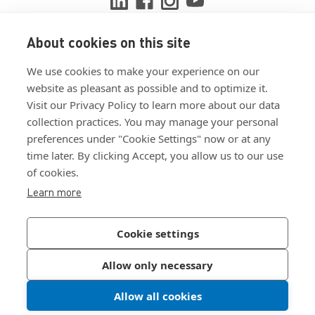
About cookies on this site
View ISO 9001:2015 certificate
We use cookies to make your experience on our
View ISO 14001:2015 certificate
website as pleasant as possible and to optimize it.
Visit our Privacy Policy to learn more about our data
collection practices. You may manage your personal
preferences under "Cookie Settings" now or at any
time later. By clicking Accept, you allow us to our use
of cookies.
Customer Terms & Conditions
Learn more
Supplier Terms & Conditions
Privacy Policy
Cookie settings
Join Our Newsletter
Allow only necessary
Allow all cookies