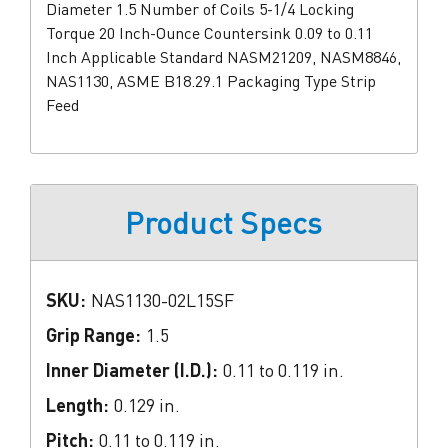
Diameter 1.5 Number of Coils 5-1/4 Locking
Torque 20 Inch-Ounce Countersink 0.09 to 0.11
Inch Applicable Standard NASM21209, NASM8846,
NAS1130, ASME B18.29.1 Packaging Type Strip
Feed
Product Specs
SKU:
NAS1130-02L15SF
Grip Range:
1.5
Inner Diameter (I.D.):
0.11 to 0.119 in.
Length:
0.129 in.
Pitch:
0.11 to 0.119 in.