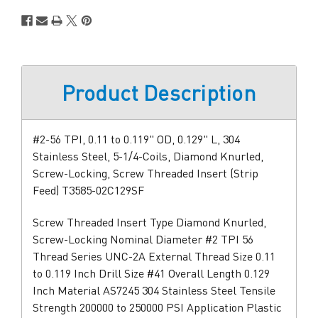
Product Description
#2-56 TPI, 0.11 to 0.119" OD, 0.129" L, 304
Stainless Steel, 5-1/4-Coils, Diamond Knurled,
Screw-Locking, Screw Threaded Insert (Strip
Feed) T3585-02C129SF
Screw Threaded Insert Type Diamond Knurled,
Screw-Locking Nominal Diameter #2 TPI 56
Thread Series UNC-2A External Thread Size 0.11
to 0.119 Inch Drill Size #41 Overall Length 0.129
Inch Material AS7245 304 Stainless Steel Tensile
Strength 200000 to 250000 PSI Application Plastic