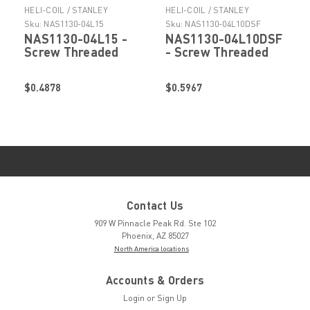
HELI-COIL / STANLEY
HELI-COIL / STANLEY
ENGINEERED FASTENING
ENGINEERED FASTENING
Sku:
NAS1130-04L15
Sku:
NAS1130-04L10DSF
NAS1130-04L15 -
NAS1130-04L10DSF
Screw Threaded
- Screw Threaded
Insert by Helicoil
Insert by Helicoil
Stanley Engineered
Stanley Engineered
$0.4878
$0.5967
Fastening
Fastening
Contact Us
909 W Pinnacle Peak Rd. Ste 102
Phoenix, AZ 85027
North America locations
Accounts & Orders
Login
or
Sign Up