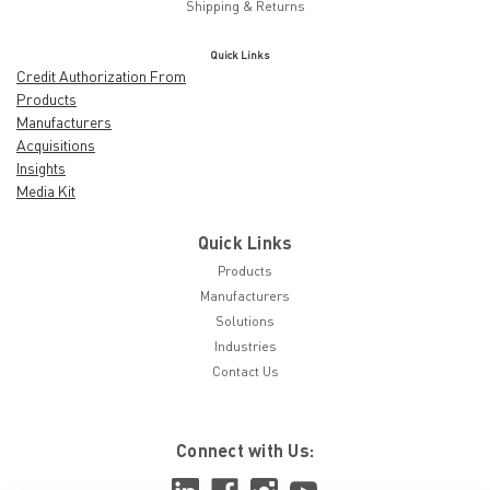
Shipping & Returns
Quick Links
Credit Authorization From
Products
Manufacturers
Acquisitions
Insights
Media Kit
Quick Links
Products
Manufacturers
Solutions
Industries
Contact Us
Connect with Us: