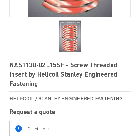
NAS1130-02L15SF - Screw Threaded
Insert by Helicoil Stanley Engineered
Fastening
HELI-COIL / STANLEY ENGINEERED FASTENING
Request a quote
Out
Of
Out of stock
Stock