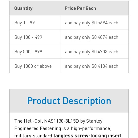
Quantity
Price Per Each
Buy 1 - 99
and pay only $0.5694 each
Buy 100 - 499
and pay only $0.4874 each
Buy 500 - 999
and pay only $0.4703 each
Buy 1000 or above
and pay only $0.4104 each
Product Description
The Heli-Coil NAS1130-3L15D by Stanley
Engineered Fastening is a high-performance,
military-standard
tangless screw-locking insert