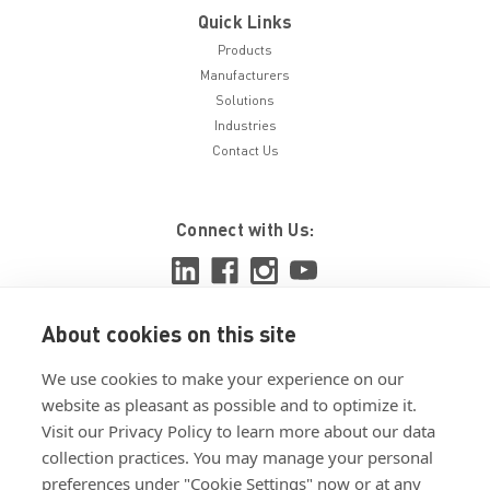
Quick Links
Products
Manufacturers
Solutions
Industries
Contact Us
Connect with Us:
About cookies on this site
View ISO 9001:2015 certificate
We use cookies to make your experience on our
View ISO 14001:2015 certificate
website as pleasant as possible and to optimize it.
Visit our Privacy Policy to learn more about our data
collection practices. You may manage your personal
preferences under "Cookie Settings" now or at any