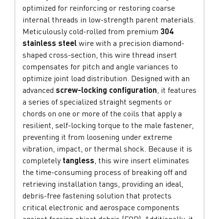
optimized for reinforcing or restoring coarse
internal threads in low-strength parent materials.
Meticulously cold-rolled from premium
304
stainless steel
wire with a precision diamond-
shaped cross-section, this wire thread insert
compensates for pitch and angle variances to
optimize joint load distribution. Designed with an
advanced
screw-locking configuration
, it features
a series of specialized straight segments or
chords on one or more of the coils that apply a
resilient, self-locking torque to the male fastener,
preventing it from loosening under extreme
vibration, impact, or thermal shock. Because it is
completely
tangless
, this wire insert eliminates
the time-consuming process of breaking off and
retrieving installation tangs, providing an ideal,
debris-free fastening solution that protects
critical electronic and aerospace components
against foreign object debris (FOD). Additionally, it