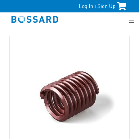
Log In
Sign Up
|