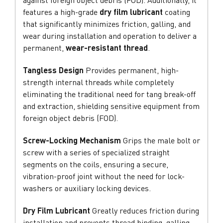
features a high-grade
dry film lubricant
coating
that significantly minimizes friction, galling, and
wear during installation and operation to deliver a
permanent,
wear-resistant thread
.
Tangless Design
Provides permanent, high-
strength internal threads while completely
eliminating the traditional need for tang break-off
and extraction, shielding sensitive equipment from
foreign object debris (FOD).
Screw-Locking Mechanism
Grips the male bolt or
screw with a series of specialized straight
segments on the coils, ensuring a secure,
vibration-proof joint without the need for lock-
washers or auxiliary locking devices.
Dry Film Lubricant
Greatly reduces friction during
installation and prevents thread binding, galling,