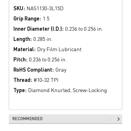
SKU:
NAS1130-3L15D
Grip Range:
1.5
Inner Diameter (I.D.):
0.236 to 0.256 in.
Length:
0.285 in.
Material:
Dry Film Lubricant
Pitch:
0.236 to 0.256 in.
RoHS Compliant:
Gray
Thread:
#10-32 TPI
Type:
Diamond Knurled, Screw-Locking
RECOMMENDED