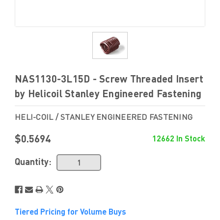
NAS1130-3L15D - Screw Threaded Insert
by Helicoil Stanley Engineered Fastening
HELI-COIL / STANLEY ENGINEERED FASTENING
$0.5694
12662 In Stock
Quantity:
Tiered Pricing for Volume Buys