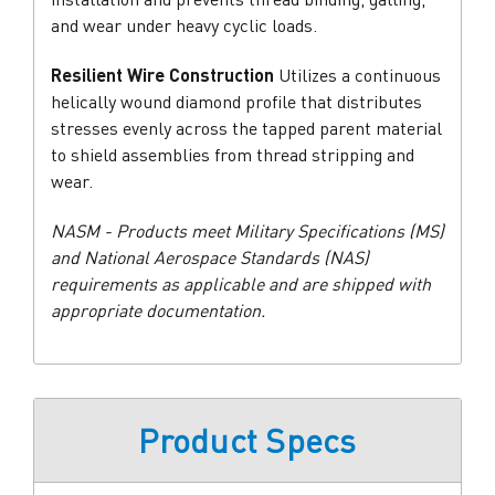
and wear under heavy cyclic loads.
Resilient Wire Construction
Utilizes a continuous
helically wound diamond profile that distributes
stresses evenly across the tapped parent material
to shield assemblies from thread stripping and
wear.
NASM - Products meet Military Specifications (MS)
and National Aerospace Standards (NAS)
requirements as applicable and are shipped with
appropriate documentation.
Product Specs