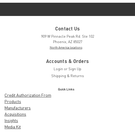
Contact Us
909 W Pinnacle Peak Rd. Ste 102
Phoenix, AZ 85027
North America locations
Accounts & Orders
Login
or
Sign Up
Shipping & Returns
Quick Links
Credit Authorization From
Products
Manufacturers
Acquisitions
Insights
Media Kit