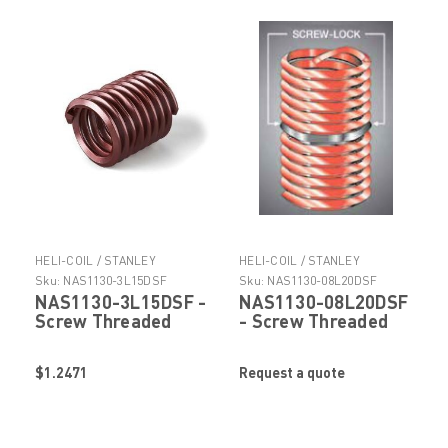
HELI-COIL / STANLEY
HELI-COIL / STANLEY
ENGINEERED FASTENING
ENGINEERED FASTENING
Sku:
NAS1130-3L15DSF
Sku:
NAS1130-08L20DSF
NAS1130-3L15DSF -
NAS1130-08L20DSF
Screw Threaded
- Screw Threaded
Insert by Helicoil
Insert by Helicoil
Stanley Engineered
Stanley Engineered
$1.2471
Request a quote
Fastening
Fastening