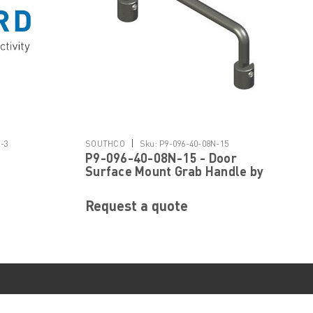
|
1-3
SOUTHCO
Sku:
P9-096-40-08N-15
P9-096-40-08N-15 - Door
Surface Mount Grab Handle by
SOUTHCO
Request a quote