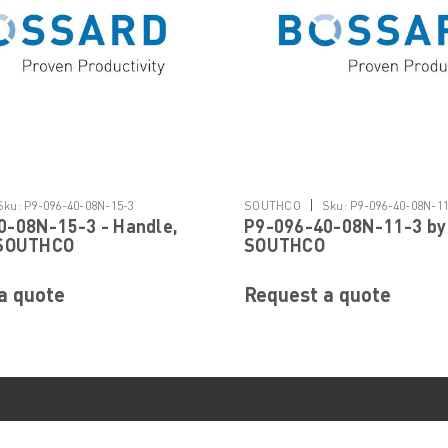
|
Sku:
P9-096-40-08N-15-3
SOUTHCO
Sku:
P9-096-40-08N-1
0-08N-15-3 - Handle,
P9-096-40-08N-11-3 by
 SOUTHCO
SOUTHCO
a quote
Request a quote