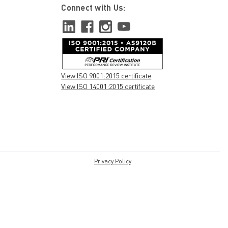
Connect with Us:
View ISO 9001:2015 certificate
View ISO 14001:2015 certificate
Privacy Policy