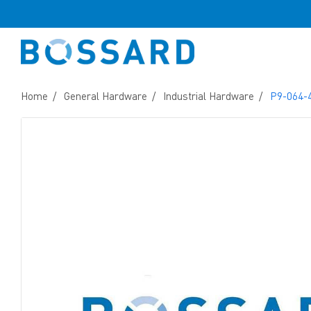
Home
General Hardware
Industrial Hardware
P9-064-