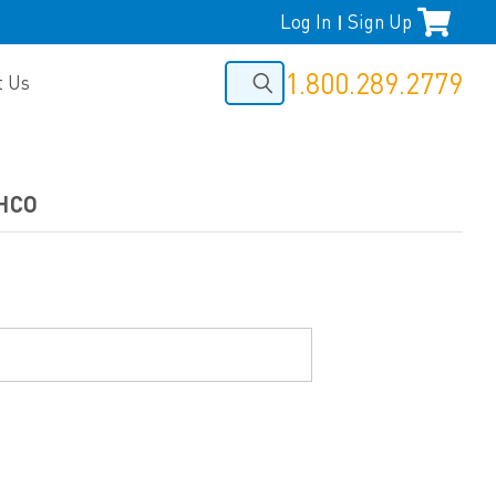
Log In
Sign Up
|
1.800.289.2779
t Us
THCO