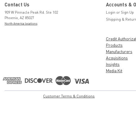
Contact Us
Accounts & 
909 W Pinnacle Peak Rd. Ste 102
Login
or
Sign Up
Phoenix, AZ 85027
Shipping & Retur
North America locations
Credit Authoriza
Products
Manufacturers
Acquisitions
Insights
Media Kit
Customer Terms & Conditions