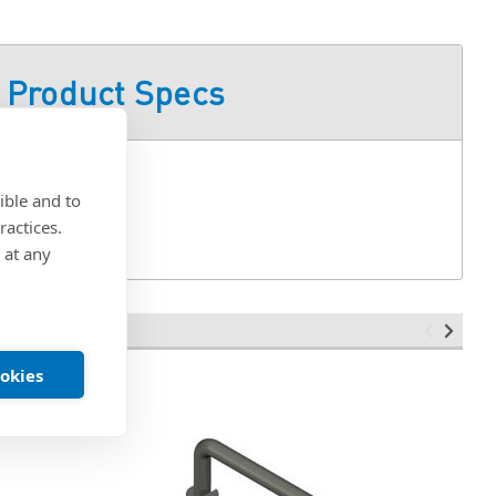
Product Specs
15
ible and to
ractices.
 at any
ookies