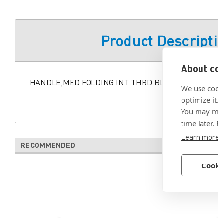
Product Descript
About co
HANDLE,MED FOLDING INT THRD BLK
We use coo
optimize it
You may ma
time later.
Learn mor
RECOMMENDED
Cook