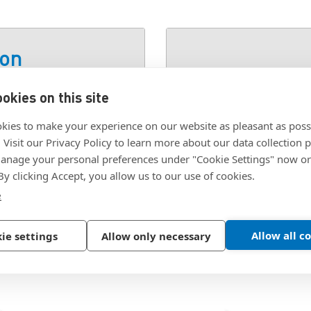
ion
okies on this site
SKU:
P9-064-40-08N-
kies to make your experience on our website as pleasant as poss
. Visit our Privacy Policy to learn more about our data collection p
nage your personal preferences under "Cookie Settings" now or
 By clicking Accept, you allow us to our use of cookies.
e
Allow all c
ie settings
Allow only necessary