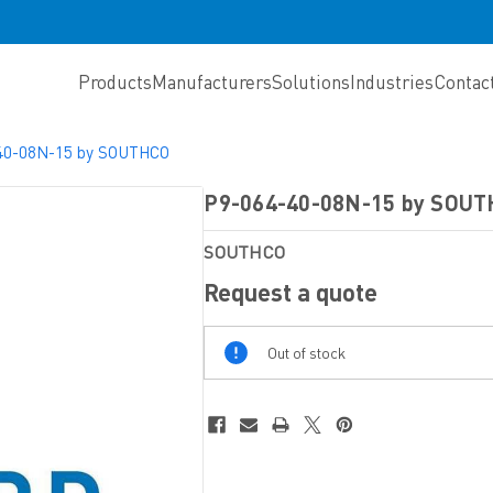
Products
Manufacturers
Solutions
Industries
Contac
40-08N-15 by SOUTHCO
P9-064-40-08N-15 by SOU
SOUTHCO
Request a quote
Out
Out of stock
Of
Stock