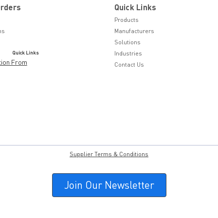
Orders
Quick Links
Products
ns
Manufacturers
Solutions
Quick Links
Industries
tion From
Contact Us
Supplier Terms & Conditions
Join Our Newsletter