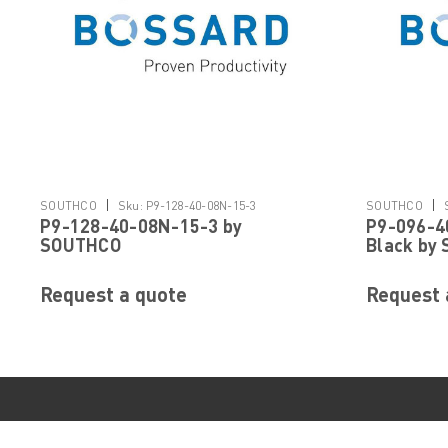
|
|
SOUTHCO
Sku:
P9-128-40-08N-15-3
SOUTHCO
P9-128-40-08N-15-3 by
P9-096-4
SOUTHCO
Black by
Request a quote
Request 