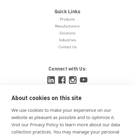
Quick Links
Products
Manufacturers
Solutions
Industries
Contact Us
Connect with Us:
About cookies on this site
View ISO 9001:2015 certificate
We use cookies to make your experience on our
View ISO 14001:2015 certificate
website as pleasant as possible and to optimize it.
Visit our Privacy Policy to learn more about our data
collection practices. You may manage your personal