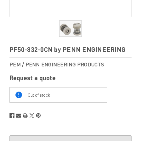
PF50-832-0CN by PENN ENGINEERING
PEM / PENN ENGINEERING PRODUCTS
Request a quote
Out
Of
Out of stock
Stock