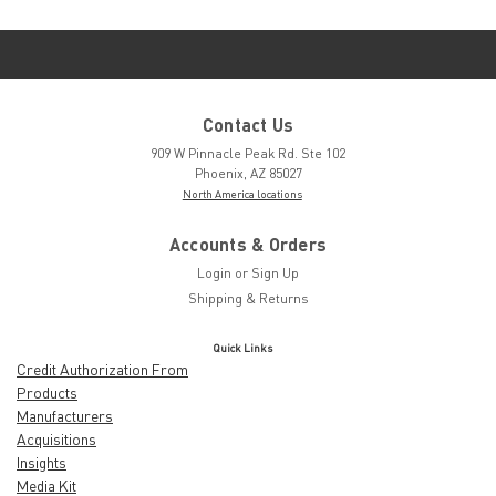
Contact Us
909 W Pinnacle Peak Rd. Ste 102
Phoenix, AZ 85027
North America locations
Accounts & Orders
Login
or
Sign Up
Shipping & Returns
Quick Links
Credit Authorization From
Products
Manufacturers
Acquisitions
Insights
Media Kit