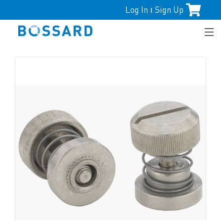
Log In
Sign Up
|