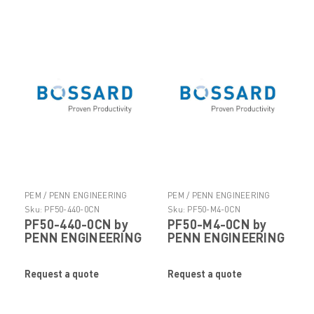
PEM / PENN ENGINEERING
PEM / PENN ENGINEERING
PRODUCTS
PRODUCTS
Sku:
PF50-440-0CN
Sku:
PF50-M4-0CN
PF50-440-0CN by
PF50-M4-0CN by
PENN ENGINEERING
PENN ENGINEERING
Request a quote
Request a quote