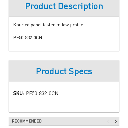
Product Description
Knurled panel fastener, low profile.
PF50-832-0CN
Product Specs
SKU:
PF50-832-0CN
RECOMMENDED