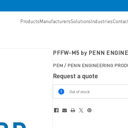
Products
Manufacturers
Solutions
Industries
Contac
PFFW-M5 by PENN ENGIN
PEM / PENN ENGINEERING PROD
Request a quote
Out
Out of stock
Of
Stock