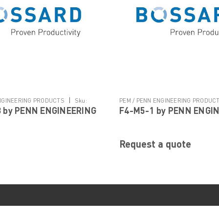
|
ENGINEERING PRODUCTS
Sku:
PEM / PENN ENGINEERING PRODUC
 by PENN ENGINEERING
F4-M5-1 by PENN ENGI
M5-1
Request a quote