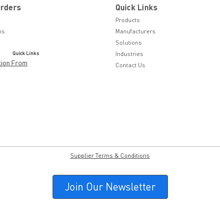
Orders
Quick Links
Products
ns
Manufacturers
Solutions
Quick Links
Industries
tion From
Contact Us
Supplier Terms & Conditions
Join Our Newsletter