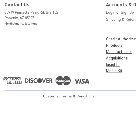
Contact Us
Accounts & 
909 W Pinnacle Peak Rd. Ste 102
Login
or
Sign Up
Phoenix, AZ 85027
Shipping & Retur
North America locations
Credit Authoriza
Products
Manufacturers
Acquisitions
Insights
Media Kit
Customer Terms & Conditions