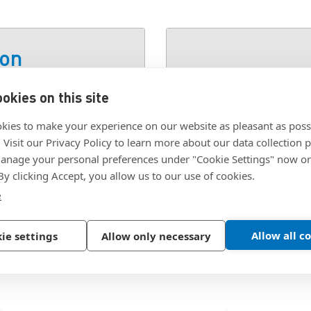
ion
okies on this site
SKU:
PFFW-M5
kies to make your experience on our website as pleasant as poss
. Visit our Privacy Policy to learn more about our data collection p
nage your personal preferences under "Cookie Settings" now or
 By clicking Accept, you allow us to our use of cookies.
e
Allow all c
ie settings
Allow only necessary