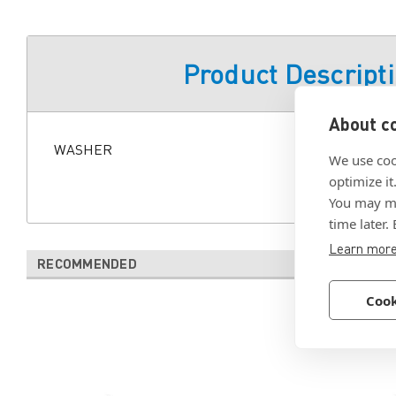
Product Descript
About co
WASHER
We use coo
optimize it
You may ma
time later.
Learn mor
RECOMMENDED
Cook