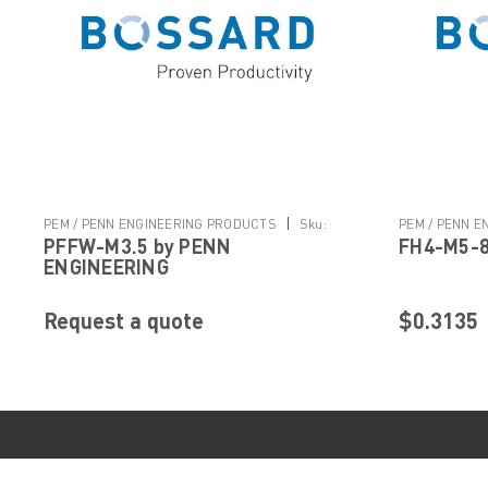
|
PEM / PENN ENGINEERING PRODUCTS
Sku:
PEM / PENN 
PFFW-M3.5 by PENN
FH4-M5-8
PFFW-M3.5
FH4-M5-8
ENGINEERING
Request a quote
$0.3135