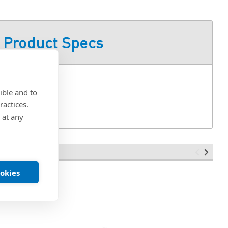
Product Specs
ible and to
ractices.
 at any
ookies