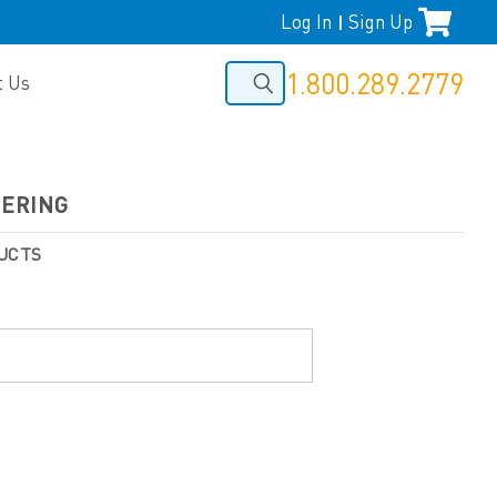
Log In
Sign Up
|
1.800.289.2779
t Us
EERING
UCTS