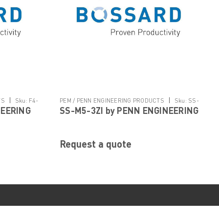
|
|
TS
Sku:
F4-
PEM / PENN ENGINEERING PRODUCTS
Sku:
SS-
NEERING
SS-M5-3ZI by PENN ENGINEERING
M5-3ZI
Request a quote