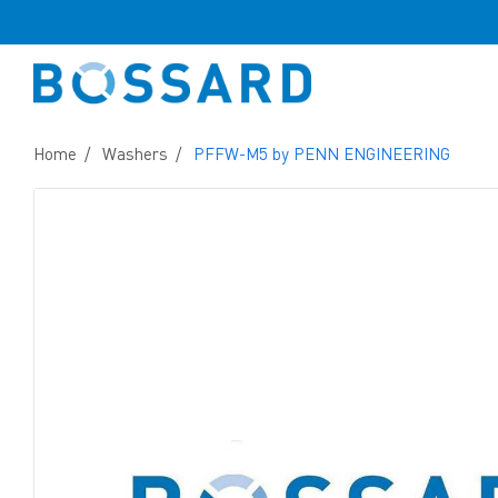
Home
Washers
PFFW-M5 by PENN ENGINEERING