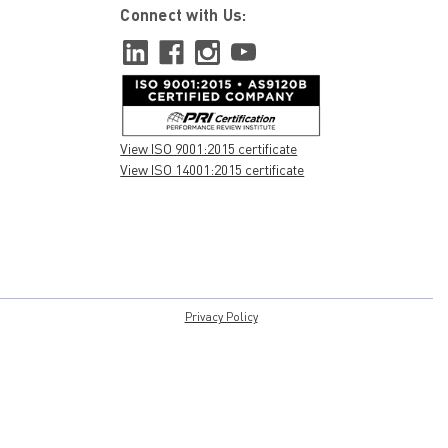
Connect with Us:
View ISO 9001:2015 certificate
View ISO 14001:2015 certificate
Privacy Policy