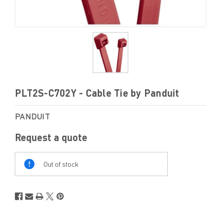
PLT2S-C702Y - Cable Tie by Panduit
PANDUIT
Request a quote
Out
Of
Out of stock
Stock