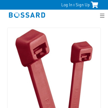
Log In
Sign Up
|