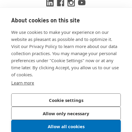
About cookies on this site
View ISO 9001:2015 certificate
We use cookies to make your experience on our
View ISO 14001:2015 certificate
website as pleasant as possible and to optimize it.
Visit our Privacy Policy to learn more about our data
collection practices. You may manage your personal
preferences under "Cookie Settings" now or at any
time later. By clicking Accept, you allow us to our use
of cookies.
Customer Terms & Conditions
Learn more
Supplier Terms & Conditions
Privacy Policy
Cookie settings
Join Our Newsletter
Allow only necessary
Allow all cookies