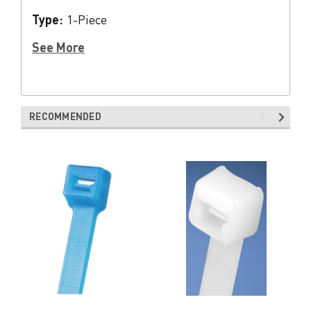
Type:
1-Piece
See More
RECOMMENDED