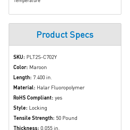
Temperature
Product Specs
SKU:
PLT2S-C702Y
Color:
Maroon
Length:
7.400 in.
Material:
Halar Fluoropolymer
RoHS Compliant:
yes
Style:
Locking
Tensile Strength:
50 Pound
Thickness:
0.055 in.