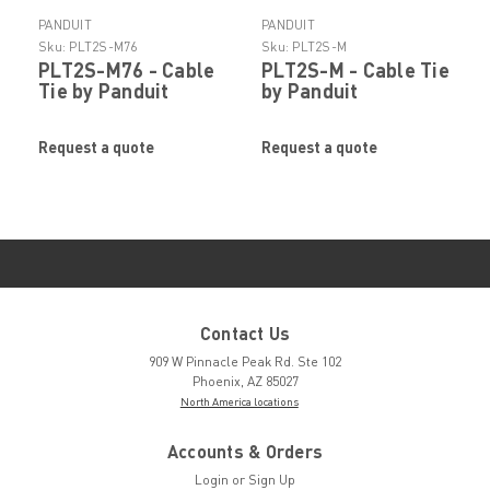
PANDUIT
PANDUIT
Sku:
PLT2S-M76
Sku:
PLT2S-M
PLT2S-M76 - Cable
PLT2S-M - Cable Tie
Tie by Panduit
by Panduit
Request a quote
Request a quote
Contact Us
909 W Pinnacle Peak Rd. Ste 102
Phoenix, AZ 85027
North America locations
Accounts & Orders
Login
or
Sign Up