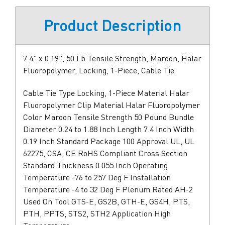
Product Description
7.4" x 0.19", 50 Lb Tensile Strength, Maroon, Halar
Fluoropolymer, Locking, 1-Piece, Cable Tie
Cable Tie Type Locking, 1-Piece Material Halar
Fluoropolymer Clip Material Halar Fluoropolymer
Color Maroon Tensile Strength 50 Pound Bundle
Diameter 0.24 to 1.88 Inch Length 7.4 Inch Width
0.19 Inch Standard Package 100 Approval UL, UL
62275, CSA, CE RoHS Compliant Cross Section
Standard Thickness 0.055 Inch Operating
Temperature -76 to 257 Deg F Installation
Temperature -4 to 32 Deg F Plenum Rated AH-2
Used On Tool GTS-E, GS2B, GTH-E, GS4H, PTS,
PTH, PPTS, STS2, STH2 Application High