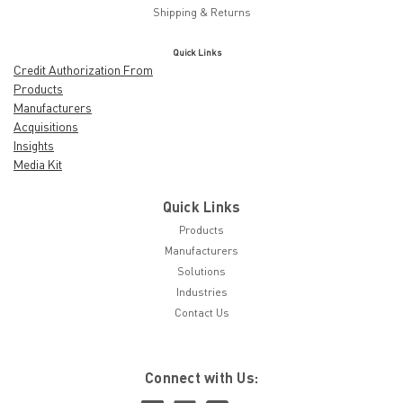
Shipping & Returns
Quick Links
Credit Authorization From
Products
Manufacturers
Acquisitions
Insights
Media Kit
Quick Links
Products
Manufacturers
Solutions
Industries
Contact Us
Connect with Us: