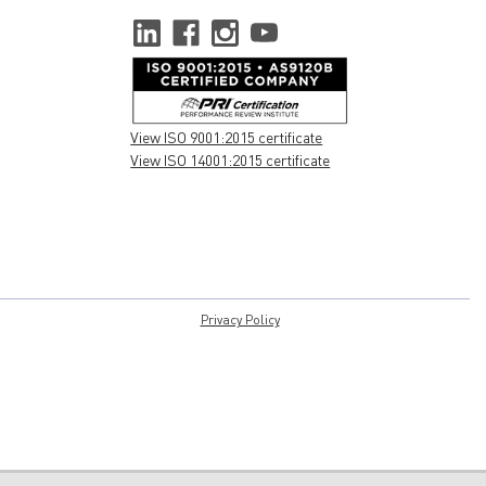
View ISO 9001:2015 certificate
View ISO 14001:2015 certificate
Privacy Policy