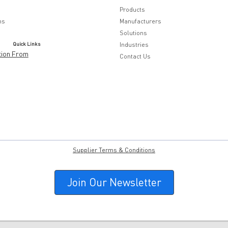
Products
ns
Manufacturers
Solutions
Quick Links
Industries
tion From
Contact Us
Supplier Terms & Conditions
Join Our Newsletter