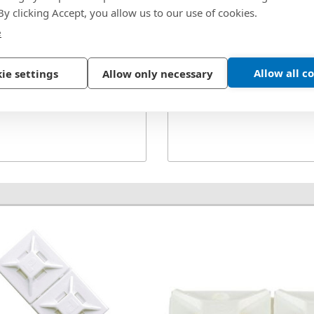
Style:
Locking
, GTH-E, GS4H, PTS,
 By clicking Accept, you allow us to our use of cookies.
Tensile Strength:
50 
 Indoor
e
Type:
Winged
Allow all c
ie settings
Allow only necessary
Width:
0.190 in.
See More