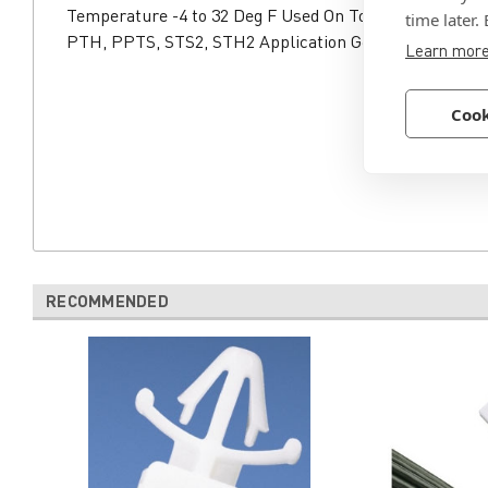
Temperature -4 to 32 Deg F Used On Tool GTS-E, GS2B
time later.
PTH, PPTS, STS2, STH2 Application General Purpose,
Learn mor
Cook
RECOMMENDED