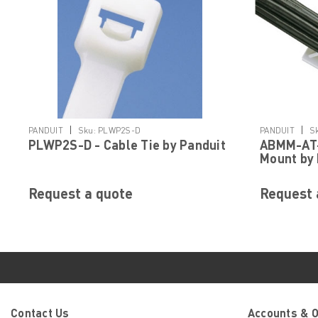
|
|
PANDUIT
Sku:
PLWP2S-D
PANDUIT
S
PLWP2S-D - Cable Tie by Panduit
ABMM-AT-
Mount by 
Request a quote
Request 
Contact Us
Accounts & 