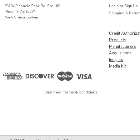
909 W Pinnacle Peak Rd. Ste 102
Login
or
Sign Up
Phoenix, AZ 85027
Shipping & Retur
North America locations
Credit Authoriza
Products
Manufacturers
Acquisitions
Insights
Media Kit
Customer Terms & Conditions