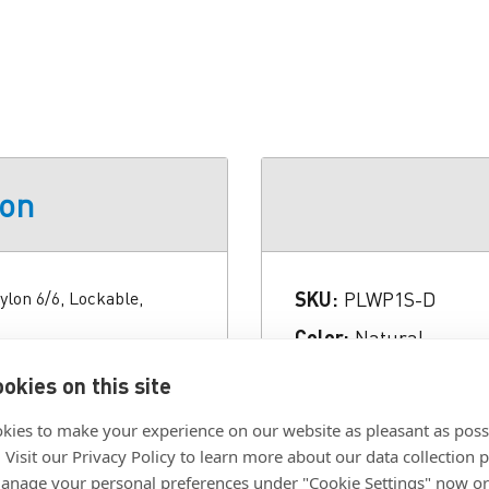
ion
Nylon 6/6, Lockable,
SKU:
PLWP1S-D
Color:
Natural
lor Natural Tensile
Length:
5.200 in.
okies on this site
th 5.2 Inch Width 0.19
Material:
Nylon 6/6
Head Size 0.74 Inch Width
kies to make your experience on our website as pleasant as poss
RoHS Compliant:
yes
, CSA, CE RoHS Compliant
. Visit our Privacy Policy to learn more about our data collection p
85 Deg F Installation
nage your personal preferences under "Cookie Settings" now or