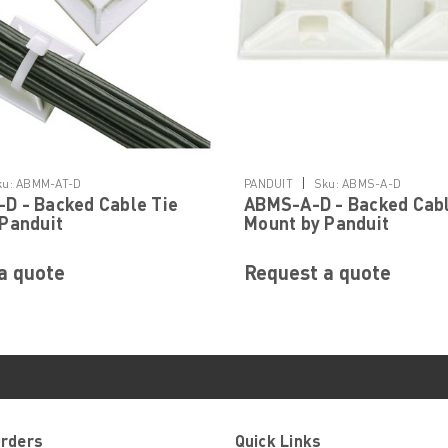
|
ku:
ABMM-AT-D
PANDUIT
Sku:
ABMS-A-D
D - Backed Cable Tie
ABMS-A-D - Backed Cabl
Panduit
Mount by Panduit
a quote
Request a quote
Orders
Quick Links