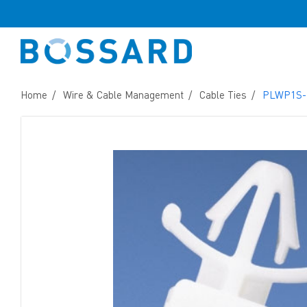
Home
Wire & Cable Management
Cable Ties
PLWP1S-D 