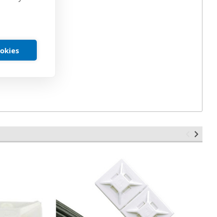
Pound
ookies