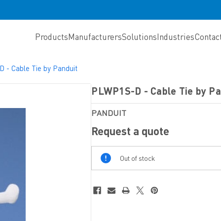
Products
Manufacturers
Solutions
Industries
Contac
- Cable Tie by Panduit
PLWP1S-D - Cable Tie by Pa
PANDUIT
Request a quote
Out
Out of stock
Of
Stock