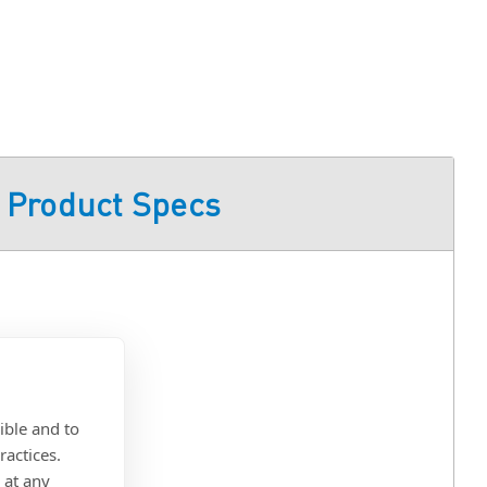
Product Specs
ible and to
ractices.
 at any