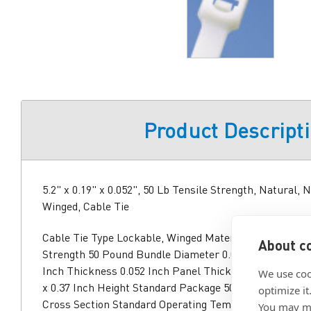
Product Descript
5.2" x 0.19" x 0.052", 50 Lb Tensile Strength, Natural, 
Winged, Cable Tie
Cable Tie Type Lockable, Winged Material Nylon 6/6 Co
About co
Strength 50 Pound Bundle Diameter 0.06 to 1 Inch Leng
Inch Thickness 0.052 Inch Panel Thickness 0.105 Inch 
We use coo
x 0.37 Inch Height Standard Package 500 Approval UL
optimize it
Cross Section Standard Operating Temperature -76 to 1
You may ma