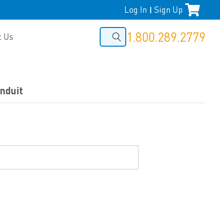
Log In
Sign Up
|
1.800.289.2779
t Us
nduit