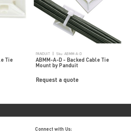
|
PANDUIT
Sku:
ABMM-A-D
e Tie
ABMM-A-D - Backed Cable Tie
Mount by Panduit
Request a quote
Connect with Us: