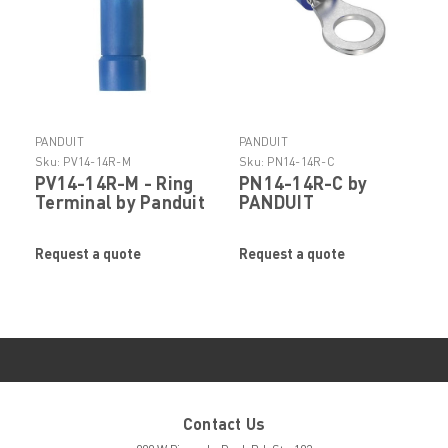
PANDUIT
PANDUIT
Sku:
PV14-14R-M
Sku:
PN14-14R-C
PV14-14R-M - Ring
PN14-14R-C by
Terminal by Panduit
PANDUIT
Request a quote
Request a quote
Contact Us