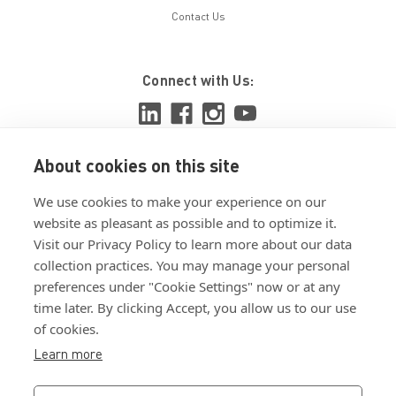
Contact Us
Connect with Us:
About cookies on this site
View ISO 9001:2015 certificate
We use cookies to make your experience on our
View ISO 14001:2015 certificate
website as pleasant as possible and to optimize it.
Visit our Privacy Policy to learn more about our data
collection practices. You may manage your personal
preferences under "Cookie Settings" now or at any
time later. By clicking Accept, you allow us to our use
of cookies.
Customer Terms & Conditions
Learn more
Supplier Terms & Conditions
Privacy Policy