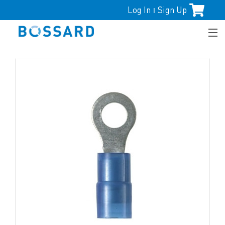
Log In
Sign Up
|