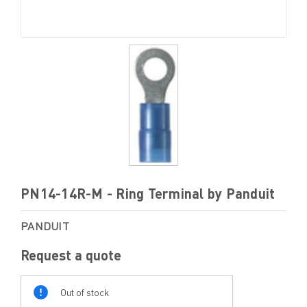
PN14-14R-M - Ring Terminal by Panduit
PANDUIT
Request a quote
Out
Of
Out of stock