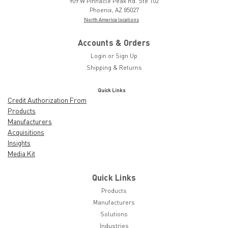
909 W Pinnacle Peak Rd. Ste 102
Phoenix, AZ 85027
North America locations
Accounts & Orders
Login
or
Sign Up
Shipping & Returns
Quick Links
Credit Authorization From
Products
Manufacturers
Acquisitions
Insights
Media Kit
Quick Links
Products
Manufacturers
Solutions
Industries