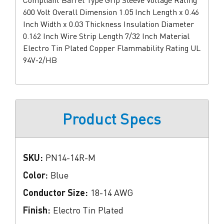
Compliant Barrel Type Grip Sleeve Voltage Rating
600 Volt Overall Dimension 1.05 Inch Length x 0.46
Inch Width x 0.03 Thickness Insulation Diameter
0.162 Inch Wire Strip Length 7/32 Inch Material
Electro Tin Plated Copper Flammability Rating UL
94V-2/HB
Product Specs
SKU:
PN14-14R-M
Color:
Blue
Conductor Size:
18-14 AWG
Finish:
Electro Tin Plated