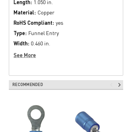
Length:
1.050 in.
Material:
Copper
RoHS Compliant:
yes
Type:
Funnel Entry
Width:
0.460 in.
See More
RECOMMENDED