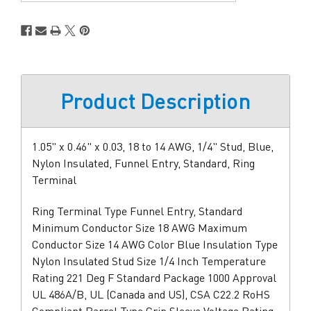
Stock
Product Description
1.05" x 0.46" x 0.03, 18 to 14 AWG, 1/4" Stud, Blue,
Nylon Insulated, Funnel Entry, Standard, Ring
Terminal
Ring Terminal Type Funnel Entry, Standard
Minimum Conductor Size 18 AWG Maximum
Conductor Size 14 AWG Color Blue Insulation Type
Nylon Insulated Stud Size 1/4 Inch Temperature
Rating 221 Deg F Standard Package 1000 Approval
UL 486A/B, UL (Canada and US), CSA C22.2 RoHS