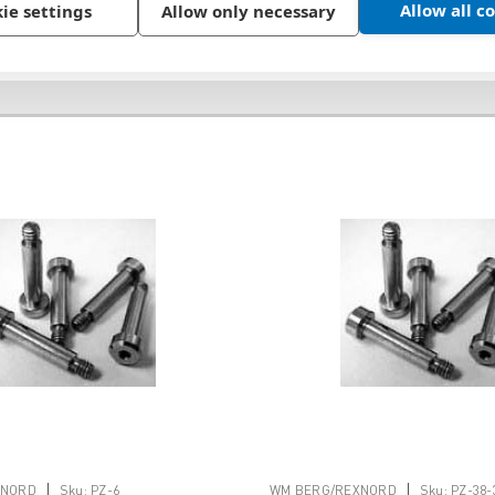
Allow all c
ie settings
Allow only necessary
|
|
XNORD
Sku:
PZ-6
WM BERG/REXNORD
Sku:
PZ-38-