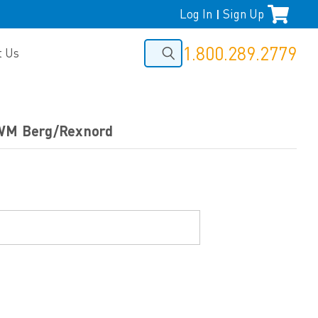
Log In
Sign Up
|
1.800.289.2779
t Us
 WM Berg/Rexnord