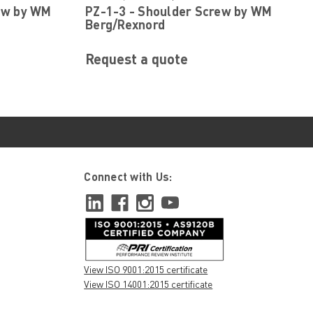
ew by WM
PZ-1-3 - Shoulder Screw by WM
Berg/Rexnord
Request a quote
Connect with Us:
View ISO 9001:2015 certificate
View ISO 14001:2015 certificate