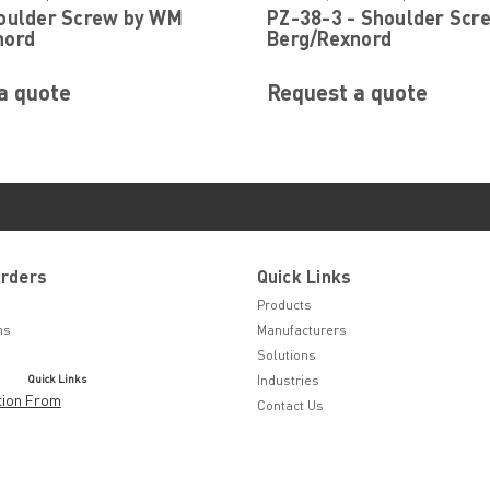
houlder Screw by WM
PZ-38-3 - Shoulder Scr
nord
Berg/Rexnord
a quote
Request a quote
Orders
Quick Links
Products
ns
Manufacturers
Solutions
Quick Links
Industries
tion From
Contact Us