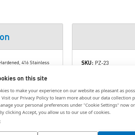
ion
Hardened, 416 Stainless
SKU:
PZ-23
Length:
1.063 in.
okies on this site
2 Thread Series UNC-2A
Material:
416 Stainles
/16 in. Head Width Across
kies to make your experience on our website as pleasant as poss
Thread:
#10-32
0.6255 in. Material 416
. Visit our Privacy Policy to learn more about our data collection p
Type:
Shoulder, Hex
plicable Standard ISO
nage your personal preferences under "Cookie Settings" now or
 By clicking Accept, you allow us to our use of cookies.
e
Click To Download F