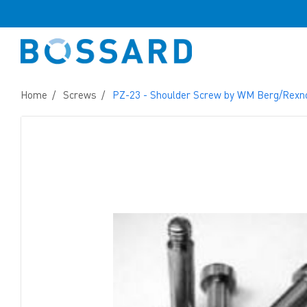
Home
Screws
PZ-23 - Shoulder Screw by WM Berg/Rexn