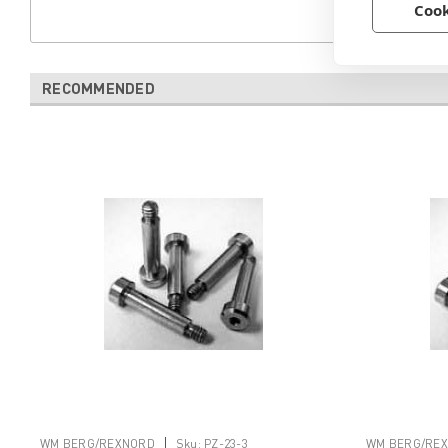
Cook
RECOMMENDED
|
WM BERG/REXNORD
Sku:
PZ-23-3
WM BERG/RE