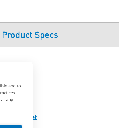
Product Specs
s Steel
ible and to
ractices.
 at any
ull Spec Sheet