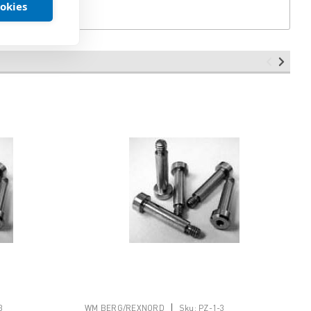
ookies
|
3
WM BERG/REXNORD
Sku:
PZ-1-3