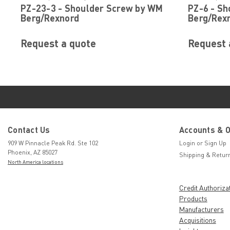
PZ-23-3 - Shoulder Screw by WM
PZ-6 - S
Berg/Rexnord
Berg/Rex
Request a quote
Request 
Contact Us
Accounts & 
909 W Pinnacle Peak Rd. Ste 102
Login
or
Sign Up
Phoenix, AZ 85027
Shipping & Retur
North America locations
Credit Authoriza
Products
Manufacturers
Acquisitions