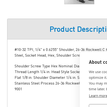
Product Descript
#10-32 TPI, 1/4" x 0.6255" Shoulder, 26-36 Rockwell C 
Steel, Socket Head, Hex, Shoulder Screw
About co
Shoulder Screw Type Hex Nominal Diameter #10 TPI 3
Thread Length 1/4 in. Head Style Socket Head Height 3
We use coo
Flat 1/8 in. Shoulder Diameter 1/4 in. Shoulder Length 
optimize it
Stainless Steel Process 26-36 Rockwell C Hardened Ap
You may ma
9001
time later.
Learn mor