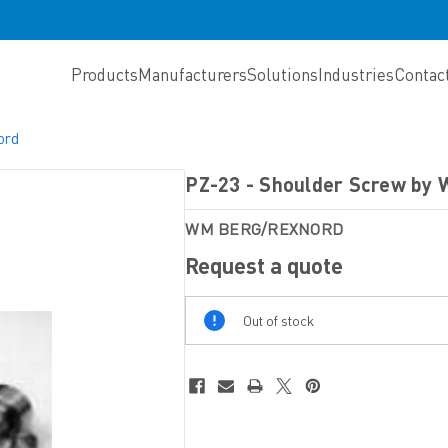
Products
Manufacturers
Solutions
Industries
Contac
ord
PZ-23 - Shoulder Screw by
WM BERG/REXNORD
Request a quote
Out
Out of stock
Of
Stock