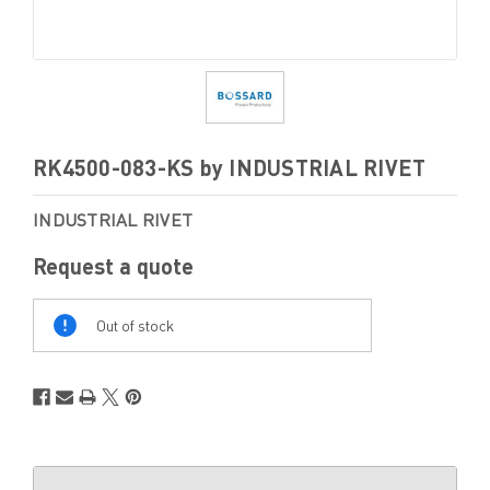
RK4500-083-KS by INDUSTRIAL RIVET
INDUSTRIAL RIVET
Request a quote
Out
Of
Out of stock
Stock