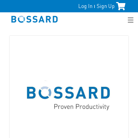
Log In
Sign Up
|