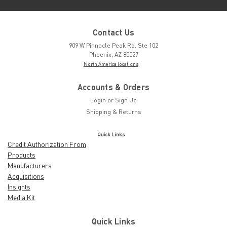
Contact Us
909 W Pinnacle Peak Rd. Ste 102
Phoenix, AZ 85027
North America locations
Accounts & Orders
Login
or
Sign Up
Shipping & Returns
Quick Links
Credit Authorization From
Products
Manufacturers
Acquisitions
Insights
Media Kit
Quick Links