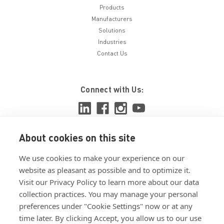
Products
Manufacturers
Solutions
Industries
Contact Us
Connect with Us:
About cookies on this site
View ISO 9001:2015 certificate
We use cookies to make your experience on our
View ISO 14001:2015 certificate
website as pleasant as possible and to optimize it.
Visit our Privacy Policy to learn more about our data
collection practices. You may manage your personal
preferences under "Cookie Settings" now or at any
time later. By clicking Accept, you allow us to our use