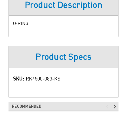
Product Description
O-RING
Product Specs
SKU:
RK4500-083-KS
RECOMMENDED