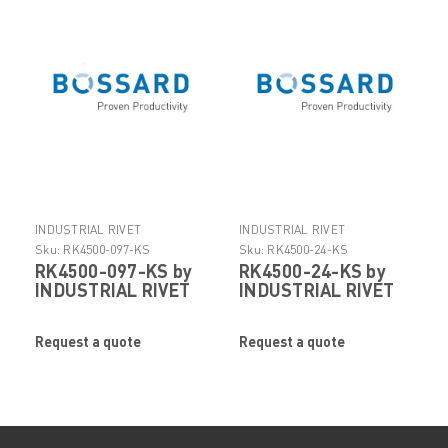
INDUSTRIAL RIVET
INDUSTRIAL RIVET
Sku:
RK4500-097-KS
Sku:
RK4500-24-KS
RK4500-097-KS by
RK4500-24-KS by
INDUSTRIAL RIVET
INDUSTRIAL RIVET
Request a quote
Request a quote