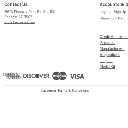
Contact Us
Accounts & 
909 W Pinnacle Peak Rd. Ste 102
Login
or
Sign Up
Phoenix, AZ 85027
Shipping & Retur
North America locations
Credit Authoriza
Products
Manufacturers
Acquisitions
Insights
Media Kit
Customer Terms & Conditions