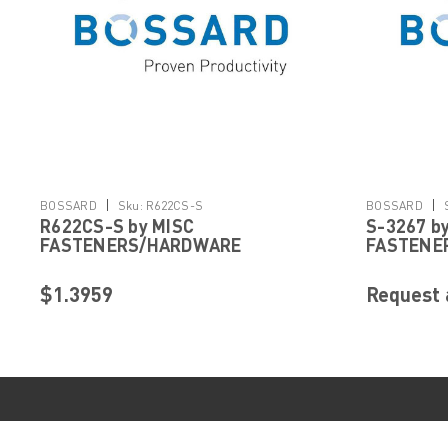
|
|
BOSSARD
Sku:
R622CS-S
BOSSARD
R622CS-S by MISC
S-3267 b
FASTENERS/HARDWARE
FASTENE
$1.3959
Request 