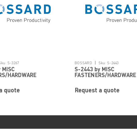
|
Sku:
S-3267
BOSSARD
Sku:
S-2443
y MISC
S-2443 by MISC
RS/HARDWARE
FASTENERS/HARDWARE
a quote
Request a quote