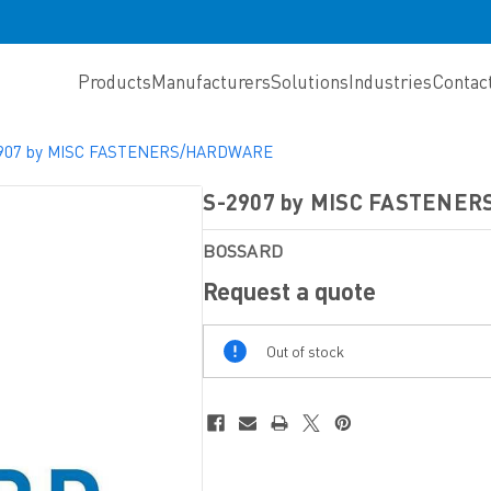
Products
Manufacturers
Solutions
Industries
Contac
907 by MISC FASTENERS/HARDWARE
S-2907 by MISC FASTENE
BOSSARD
Request a quote
Out
Out of stock
Of
Stock