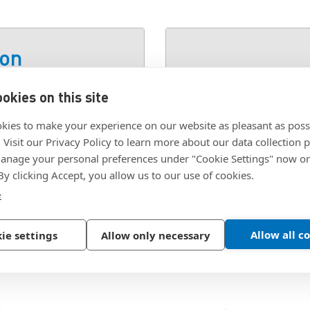
ion
okies on this site
SKU:
S-2907
kies to make your experience on our website as pleasant as poss
. Visit our Privacy Policy to learn more about our data collection p
nage your personal preferences under "Cookie Settings" now or
 By clicking Accept, you allow us to our use of cookies.
e
Allow all c
ie settings
Allow only necessary