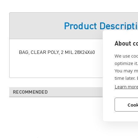
Product Descript
About co
BAG, CLEAR POLY, 2 MIL 28X24X60
We use coo
optimize it
You may ma
time later.
Learn mor
RECOMMENDED
Cook