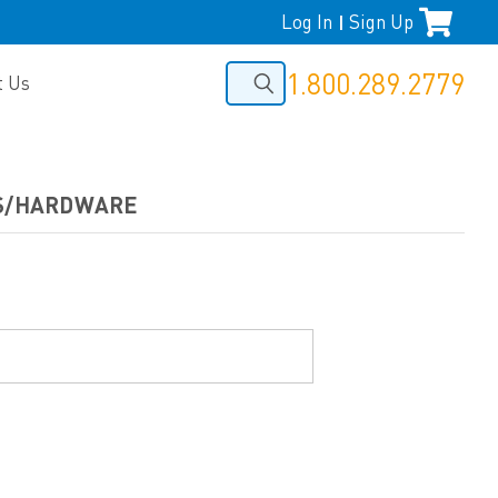
Log In
Sign Up
|
1.800.289.2779
t Us
RS/HARDWARE