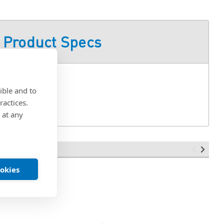
Product Specs
ible and to
ractices.
 at any
ookies