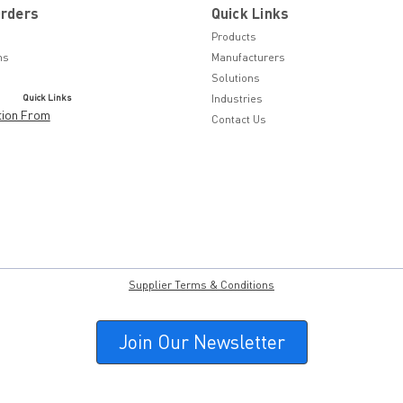
Orders
Quick Links
Products
ns
Manufacturers
Solutions
Quick Links
Industries
tion From
Contact Us
Supplier Terms & Conditions
Join Our Newsletter