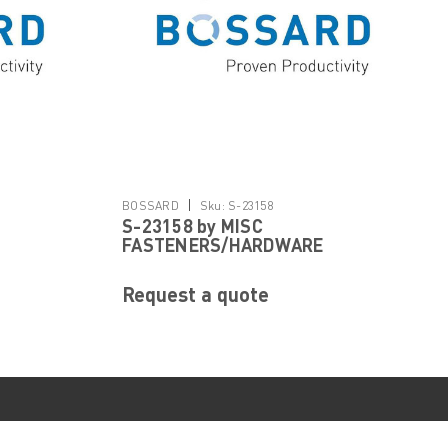
|
BOSSARD
Sku:
S-23158
S-23158 by MISC
FASTENERS/HARDWARE
Request a quote