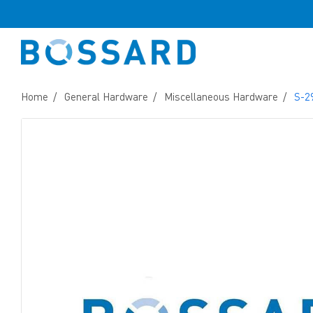
Home
General Hardware
Miscellaneous Hardware
S-2