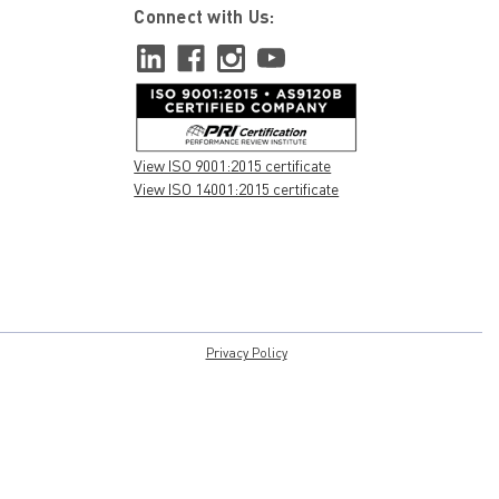
Connect with Us:
View ISO 9001:2015 certificate
View ISO 14001:2015 certificate
Privacy Policy