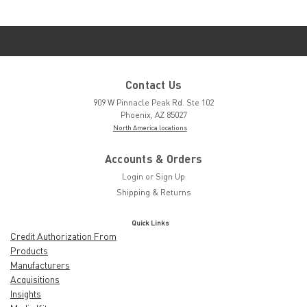
Contact Us
909 W Pinnacle Peak Rd. Ste 102
Phoenix, AZ 85027
North America locations
Accounts & Orders
Login
or
Sign Up
Shipping & Returns
Quick Links
Credit Authorization From
Products
Manufacturers
Acquisitions
Insights