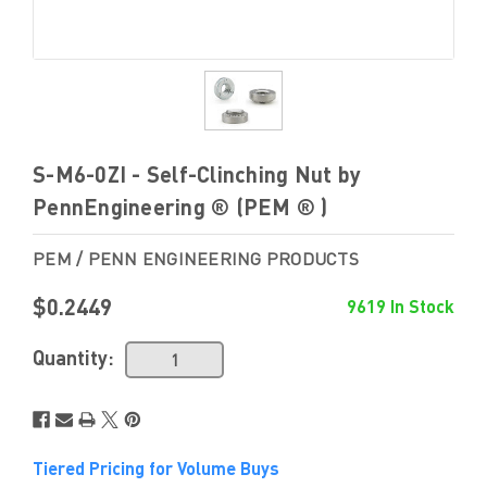
S-M6-0ZI - Self-Clinching Nut by
PennEngineering ® (PEM ® )
PEM / PENN ENGINEERING PRODUCTS
$0.2449
9619 In Stock
Quantity:
Tiered Pricing for Volume Buys