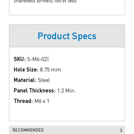
(Hardness Brinell) 185 or less.
Product Specs
SKU:
S-M6-0ZI
Hole Size:
8.75 mm.
Material:
Steel
Panel Thickness:
1.2 Min.
Thread:
M6 x 1
RECOMMENDED