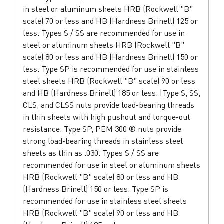
in steel or aluminum sheets HRB (Rockwell "B"
scale) 70 or less and HB (Hardness Brinell) 125 or
less. Types S / SS are recommended for use in
steel or aluminum sheets HRB (Rockwell "B"
scale) 80 or less and HB (Hardness Brinell) 150 or
less. Type SP is recommended for use in stainless
steel sheets HRB (Rockwell "B" scale) 90 or less
and HB (Hardness Brinell) 185 or less. |Type S, SS,
CLS, and CLSS nuts provide load-bearing threads
in thin sheets with high pushout and torque-out
resistance. Type SP, PEM 300 ® nuts provide
strong load-bearing threads in stainless steel
sheets as thin as .030. Types S / SS are
recommended for use in steel or aluminum sheets
HRB (Rockwell "B" scale) 80 or less and HB
(Hardness Brinell) 150 or less. Type SP is
recommended for use in stainless steel sheets
HRB (Rockwell "B" scale) 90 or less and HB