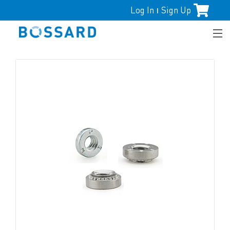
Log In
Sign Up
|