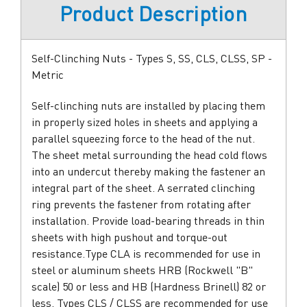
Product Description
Self-Clinching Nuts - Types S, SS, CLS, CLSS, SP -
Metric
Self-clinching nuts are installed by placing them
in properly sized holes in sheets and applying a
parallel squeezing force to the head of the nut.
The sheet metal surrounding the head cold flows
into an undercut thereby making the fastener an
integral part of the sheet. A serrated clinching
ring prevents the fastener from rotating after
installation. Provide load-bearing threads in thin
sheets with high pushout and torque-out
resistance.Type CLA is recommended for use in
steel or aluminum sheets HRB (Rockwell "B"
scale) 50 or less and HB (Hardness Brinell) 82 or
less. Types CLS / CLSS are recommended for use