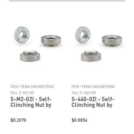
PEM / PENN ENGINEERING
PEM / PENN ENGINEERING
PRODUCTS
PRODUCTS
Sku:
S-M2-0ZI
Sku:
S-440-0ZI
S-M2-0ZI - Self-
S-440-0ZI - Self-
Clinching Nut by
Clinching Nut by
PennEngineering ®
PennEngineering ®
(PEM ® )
(PEM ® )
$0.2070
$0.0856