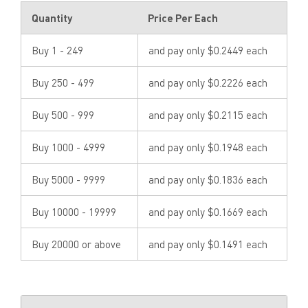
Quantity
Price Per Each
Buy 1 - 249
and pay only $0.2449 each
Buy 250 - 499
and pay only $0.2226 each
Buy 500 - 999
and pay only $0.2115 each
Buy 1000 - 4999
and pay only $0.1948 each
Buy 5000 - 9999
and pay only $0.1836 each
Buy 10000 - 19999
and pay only $0.1669 each
Buy 20000 or above
and pay only $0.1491 each