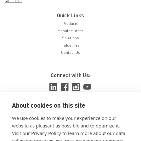
Media Kit
Quick Links
Products
Manufacturers
Solutions
Industries
Contact Us
Connect with Us:
About cookies on this site
View ISO 9001:2015 certificate
We use cookies to make your experience on our
View ISO 14001:2015 certificate
website as pleasant as possible and to optimize it.
Visit our Privacy Policy to learn more about our data
collection practices. You may manage your personal