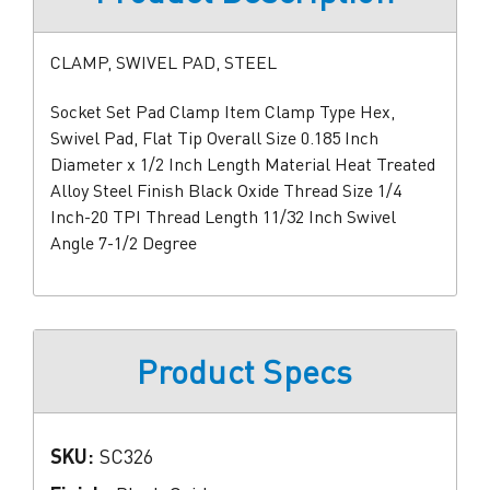
CLAMP, SWIVEL PAD, STEEL
Socket Set Pad Clamp Item Clamp Type Hex,
Swivel Pad, Flat Tip Overall Size 0.185 Inch
Diameter x 1/2 Inch Length Material Heat Treated
Alloy Steel Finish Black Oxide Thread Size 1/4
Inch-20 TPI Thread Length 11/32 Inch Swivel
Angle 7-1/2 Degree
Product Specs
SKU:
SC326