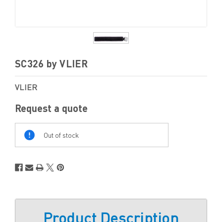
SC326 by VLIER
VLIER
Request a quote
Out
Of
Out of stock
Stock
Product Description