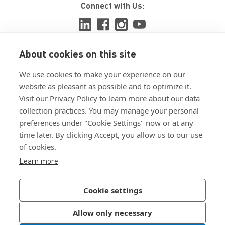
Connect with Us:
About cookies on this site
View ISO 9001:2015 certificate
We use cookies to make your experience on our
View ISO 14001:2015 certificate
website as pleasant as possible and to optimize it.
Visit our Privacy Policy to learn more about our data
collection practices. You may manage your personal
preferences under "Cookie Settings" now or at any
time later. By clicking Accept, you allow us to our use
of cookies.
Customer Terms & Conditions
Learn more
Supplier Terms & Conditions
Privacy Policy
Cookie settings
Join Our Newsletter
Allow only necessary