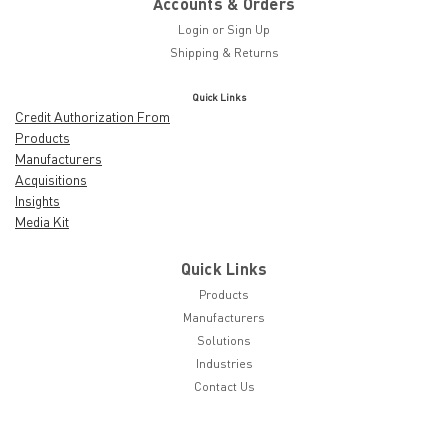
Accounts & Orders
Login
or
Sign Up
Shipping & Returns
Quick Links
Credit Authorization From
Products
Manufacturers
Acquisitions
Insights
Media Kit
Quick Links
Products
Manufacturers
Solutions
Industries
Contact Us