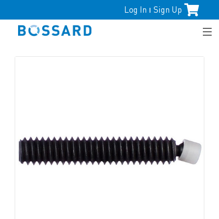
Log In
Sign Up
|