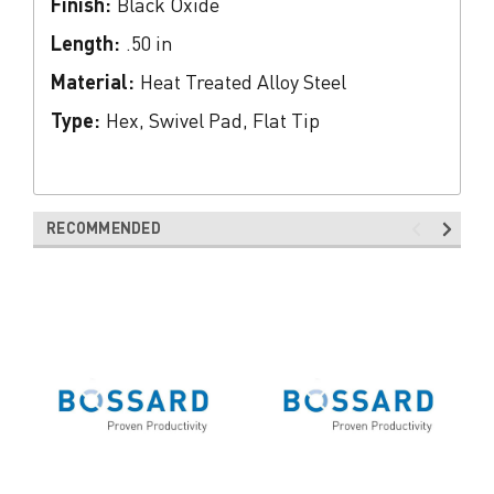
Finish:
Black Oxide
Length:
.50 in
Material:
Heat Treated Alloy Steel
Type:
Hex, Swivel Pad, Flat Tip
RECOMMENDED