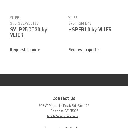
VLIER
VLIER
Sku:
SVLP25CT30
Sku:
HSPFB10
SVLP25CT30 by
HSPFB10 by VLIER
VLIER
Request a quote
Request a quote
Contact Us
909 W Pinnacle Peak Rd. Ste 102
Phoenix, AZ 85027
North America locations