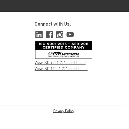
Connect with Us:
View ISO 9001:2015 certificate
View ISO 14001:2015 certificate
Privacy Policy