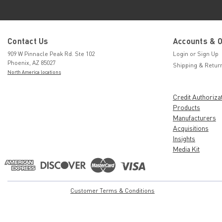
Contact Us
Accounts & 
909 W Pinnacle Peak Rd. Ste 102
Login
or
Sign Up
Phoenix, AZ 85027
Shipping & Retur
North America locations
Credit Authoriza
Products
Manufacturers
Acquisitions
Insights
Media Kit
Customer Terms & Conditions