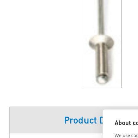
Product Descript
About co
We use coo