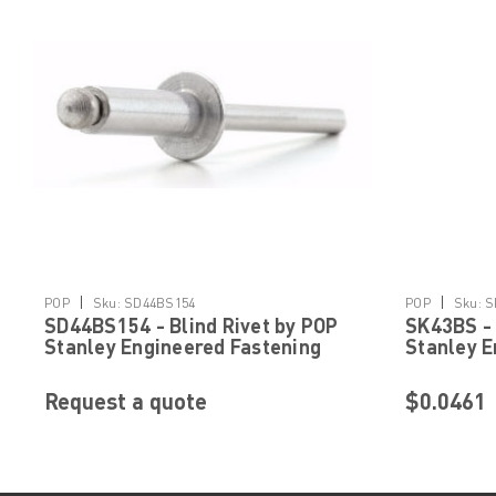
|
|
POP
Sku:
SD44BS154
POP
Sku:
S
SD44BS154 - Blind Rivet by POP
SK43BS - 
Stanley Engineered Fastening
Stanley E
Request a quote
$0.0461