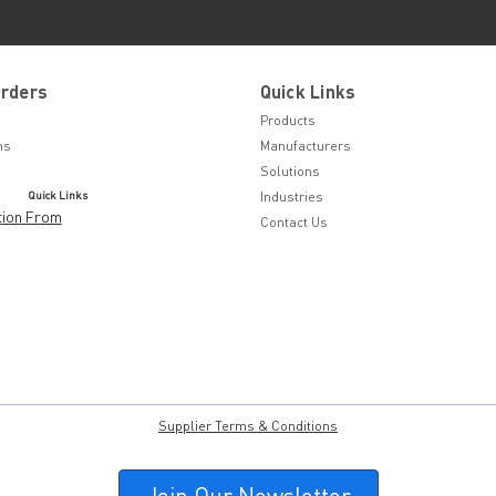
Orders
Quick Links
Products
ns
Manufacturers
Solutions
Quick Links
Industries
tion From
Contact Us
Supplier Terms & Conditions
Join Our Newsletter