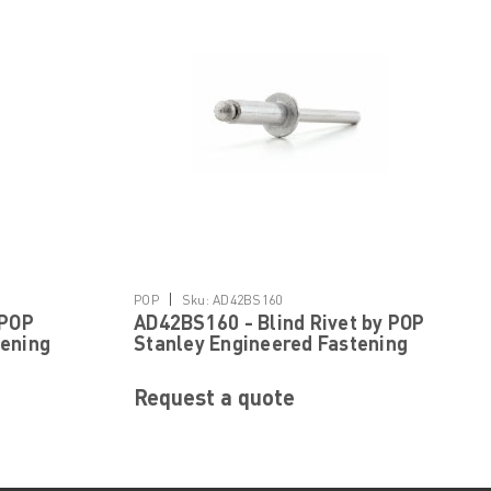
|
POP
Sku:
AD42BS160
 POP
AD42BS160 - Blind Rivet by POP
tening
Stanley Engineered Fastening
Request a quote