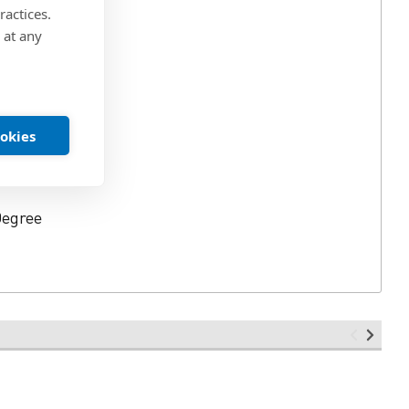
ractices.
 at any
in.
ookies
Degree