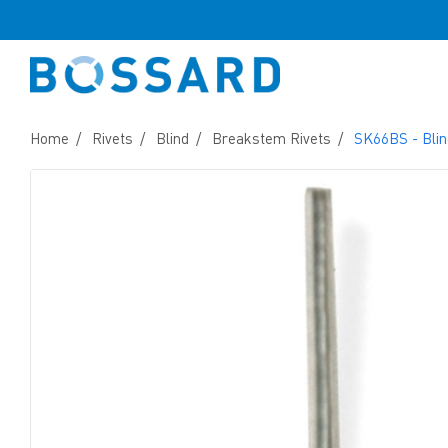
Home
Rivets
Blind
Breakstem Rivets
SK66BS - Blin