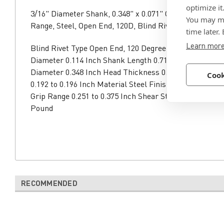
optimize it
3/16" Diameter Shank, 0.348" x 0.071" Countersunk Head
You may ma
Range, Steel, Open End, 120D, Blind Rivet
time later.
Learn mor
Blind Rivet Type Open End, 120 Degree Shank Diamete
Diameter 0.114 Inch Shank Length 0.71 Inch Head Typ
Diameter 0.348 Inch Head Thickness 0.071 Inch Reco
Cook
0.192 to 0.196 Inch Material Steel Finish Zinc Clear T
Grip Range 0.251 to 0.375 Inch Shear Strength 590 Pou
Pound
RECOMMENDED