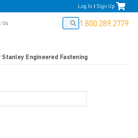
Log In
Sign Up
|
1.800.289.2779
t Us
P Stanley Engineered Fastening