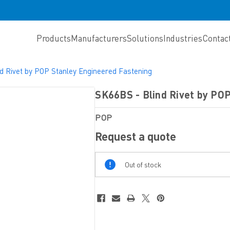
Products
Manufacturers
Solutions
Industries
Contac
d Rivet by POP Stanley Engineered Fastening
SK66BS - Blind Rivet by PO
POP
Request a quote
Out
Out of stock
Of
Stock