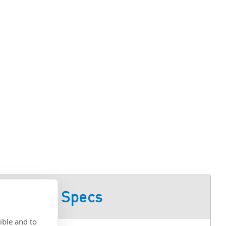
Product Specs
ible and to