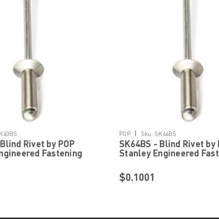
|
K43BS
POP
Sku:
SK64BS
Blind Rivet by POP
SK64BS - Blind Rivet by
ngineered Fastening
Stanley Engineered Fas
$0.1001