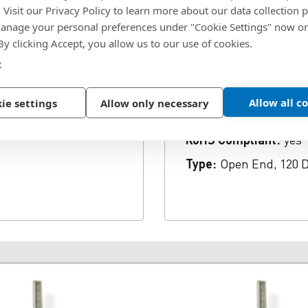
. Visit our Privacy Policy to learn more about our data collection p
, 0.251 to 0.375" Grip
SKU:
SK66BS
nage your personal preferences under "Cookie Settings" now or
Body Material:
Steel
 By clicking Accept, you allow us to our use of cookies.
e
r 3/16 Inch Mandrel
Head Diameter:
0.348 
e Countersunk Head
Max Grip:
0.375 in.
mmended Hole Diameter
Allow all c
ie settings
Allow only necessary
Min Grip:
0.251 in.
rivalent RoHS Compliant
nd Tensile Strength 815
RoHS Compliant:
yes
Type:
Open End, 120 