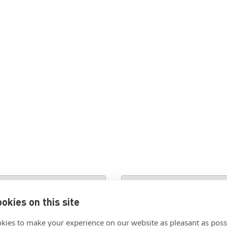
ion
okies on this site
kies to make your experience on our website as pleasant as poss