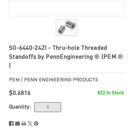
SO-6440-24ZI - Thru-hole Threaded
Standoffs by PennEngineering ® (PEM ®
)
PEM / PENN ENGINEERING PRODUCTS
$0.6816
822 In Stock
Quantity: