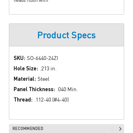
Product Specs
SKU:
SO-6440-24ZI
Hole Size:
.213 in.
Material:
Steel
Panel Thickness:
.040 Min.
Thread:
.112-40 (#4-40)
RECOMMENDED