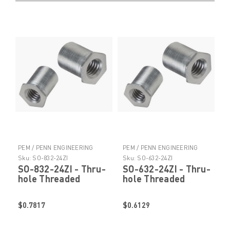
PEM / PENN ENGINEERING
PEM / PENN ENGINEERING
PRODUCTS
PRODUCTS
Sku:
SO-832-24ZI
Sku:
SO-632-24ZI
SO-832-24ZI - Thru-
SO-632-24ZI - Thru-
hole Threaded
hole Threaded
Standoffs by
Standoffs by
PennEngineering ®
PennEngineering ®
$0.7817
$0.6129
(PEM ® )
(PEM ® )