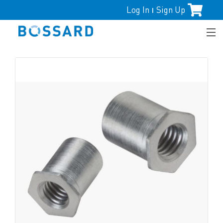
Log In
Sign Up
|