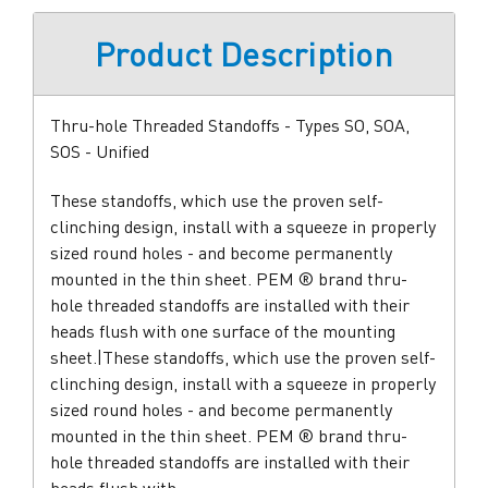
Product Description
Thru-hole Threaded Standoffs - Types SO, SOA,
SOS - Unified
These standoffs, which use the proven self-
clinching design, install with a squeeze in properly
sized round holes - and become permanently
mounted in the thin sheet. PEM ® brand thru-
hole threaded standoffs are installed with their
heads flush with one surface of the mounting
sheet.|These standoffs, which use the proven self-
clinching design, install with a squeeze in properly
sized round holes - and become permanently
mounted in the thin sheet. PEM ® brand thru-
hole threaded standoffs are installed with their
heads flush with