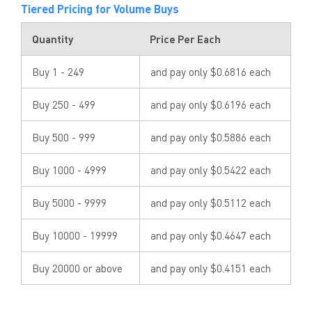
Tiered Pricing for Volume Buys
Quantity
Price Per Each
Buy 1 - 249
and pay only $0.6816 each
Buy 250 - 499
and pay only $0.6196 each
Buy 500 - 999
and pay only $0.5886 each
Buy 1000 - 4999
and pay only $0.5422 each
Buy 5000 - 9999
and pay only $0.5112 each
Buy 10000 - 19999
and pay only $0.4647 each
Buy 20000 or above
and pay only $0.4151 each