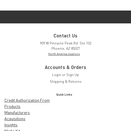
Contact Us
909 W Pinnacle Peak Rd. Ste 102
Phoenix, AZ 85027
North America locations
Accounts & Orders
Login
or
Sign Up
Shipping & Returns
Quick Links
Credit Authorization From
Products
Manufacturers
Acquisitions
Insights
Media Kit