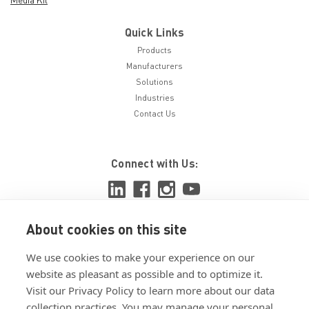
Quick Links
Products
Manufacturers
Solutions
Industries
Contact Us
Connect with Us:
About cookies on this site
View ISO 9001:2015 certificate
We use cookies to make your experience on our
View ISO 14001:2015 certificate
website as pleasant as possible and to optimize it.
Visit our Privacy Policy to learn more about our data
collection practices. You may manage your personal