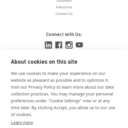
Solutions
Industries
Contact Us
Connect with Us:
About cookies on this site
View ISO 9001:2015 certificate
We use cookies to make your experience on our
View ISO 14001:2015 certificate
website as pleasant as possible and to optimize it.
Visit our Privacy Policy to learn more about our data
collection practices. You may manage your personal
preferences under "Cookie Settings" now or at any
time later. By clicking Accept, you allow us to our use
of cookies.
Customer Terms & Conditions
Learn more
Supplier Terms & Conditions