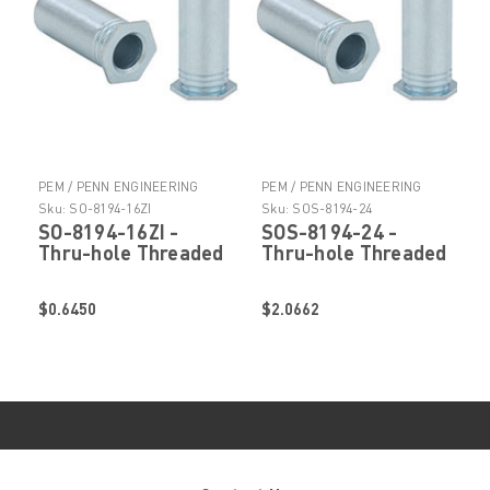
PEM / PENN ENGINEERING
PEM / PENN ENGINEERING
PRODUCTS
PRODUCTS
Sku:
SO-8194-16ZI
Sku:
SOS-8194-24
SO-8194-16ZI -
SOS-8194-24 -
Thru-hole Threaded
Thru-hole Threaded
Standoffs by
Standoffs by
PennEngineering ®
PennEngineering ®
$0.6450
$2.0662
(PEM ® )
(PEM ® )