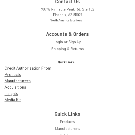
Contact Us
909 W Pinnacle Peak Rd. Ste 102
Phoenix, AZ 85027
North America locations
Accounts & Orders
Login
or
Sign Up
Shipping & Returns
Quick Links
Credit Authorization From
Products
Manufacturers
Acquisitions
Insights
Media Kit
Quick Links
Products
Manufacturers