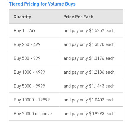
Tiered Pricing for Volume Buys
Quantity
Price Per Each
Buy 1 - 249
and pay only $1.5257 each
Buy 250 - 499
and pay only $1.3870 each
Buy 500 - 999
and pay only $1.3176 each
Buy 1000 - 4999
and pay only $1.2136 each
Buy 5000 - 9999
and pay only $1.1443 each
Buy 10000 - 19999
and pay only $1.0402 each
Buy 20000 or above
and pay only $0.9293 each