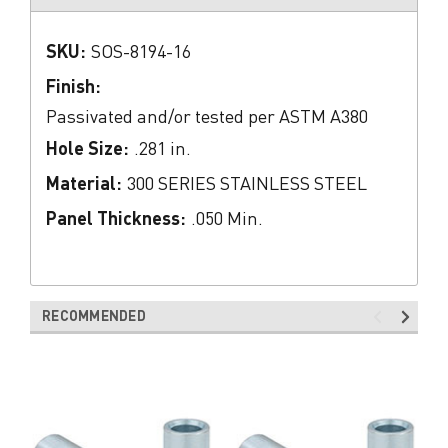
SKU:
SOS-8194-16
Finish:
Passivated and/or tested per ASTM A380
Hole Size:
.281 in.
Material:
300 SERIES STAINLESS STEEL
Panel Thickness:
.050 Min.
RECOMMENDED