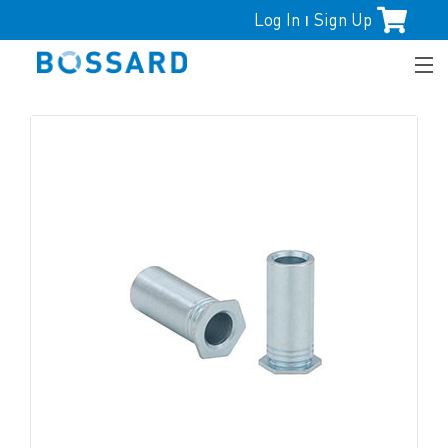
Log In
Sign Up
|