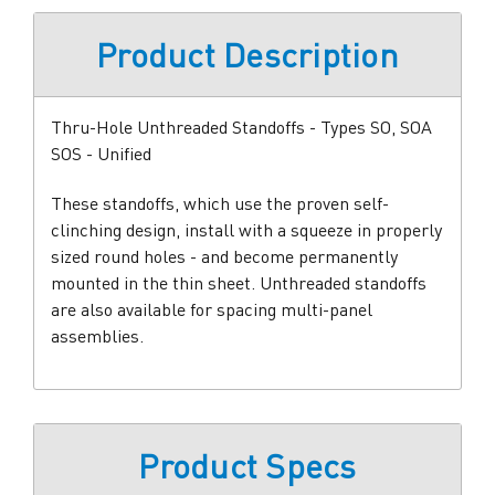
Product Description
Thru-Hole Unthreaded Standoffs - Types SO, SOA
SOS - Unified
These standoffs, which use the proven self-
clinching design, install with a squeeze in properly
sized round holes - and become permanently
mounted in the thin sheet. Unthreaded standoffs
are also available for spacing multi-panel
assemblies.
Product Specs