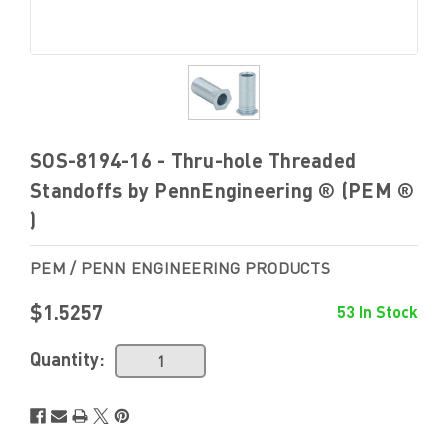
SOS-8194-16 - Thru-hole Threaded
Standoffs by PennEngineering ® (PEM ®
)
PEM / PENN ENGINEERING PRODUCTS
$1.5257
53 In Stock
Quantity: