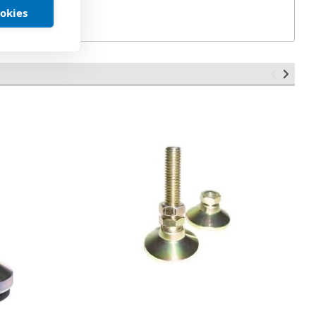
ookies