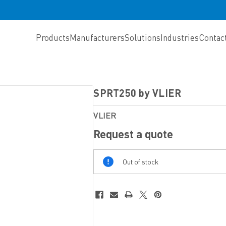
Products
Manufacturers
Solutions
Industries
Contac
SPRT250 by VLIER
VLIER
Request a quote
Out
Out of stock
Of
Stock