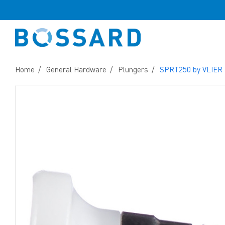
Home
General Hardware
Plungers
SPRT250 by VLIER