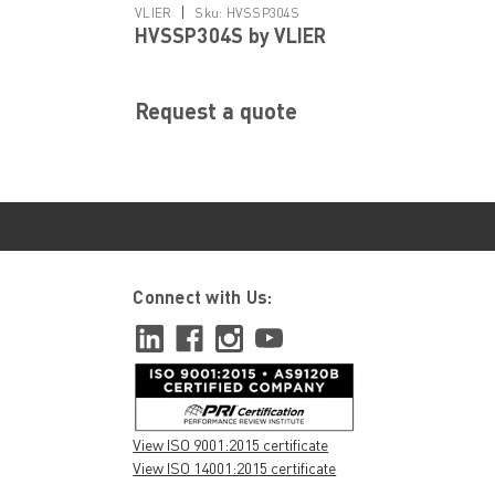
|
VLIER
Sku:
HVSSP304S
HVSSP304S by VLIER
Request a quote
Connect with Us:
View ISO 9001:2015 certificate
View ISO 14001:2015 certificate