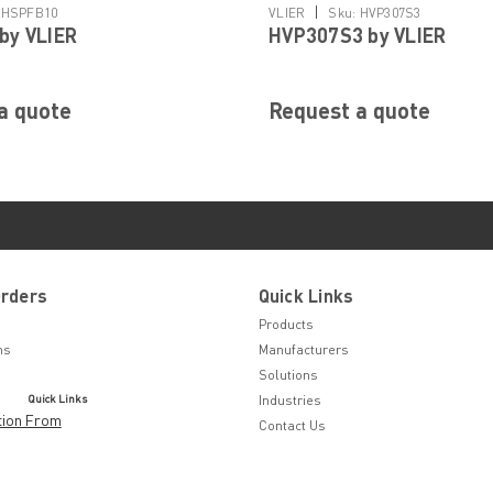
|
HSPFB10
VLIER
Sku:
HVP307S3
by VLIER
HVP307S3 by VLIER
a quote
Request a quote
Orders
Quick Links
Products
ns
Manufacturers
Solutions
Quick Links
Industries
tion From
Contact Us