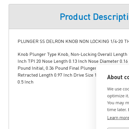
Product Descript
PLUNGER SS DELRON KNOB NON LOCKING 1/4-20 
Knob Plunger Type Knob, Non-Locking Overall Length 1
Inch TPI 20 Nose Length 0.13 Inch Nose Diameter 0.16
Pound Initial, 0.36 Pound Final Plunger Material Steel
Retracted Length 0.97 Inch Drive Size 1/4 Inch Drive 
About co
0.5 Inch
We use coo
optimize it
You may ma
time later.
Learn mor