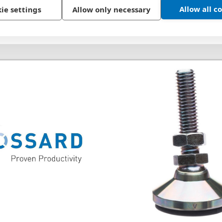
Allow all c
ie settings
Allow only necessary