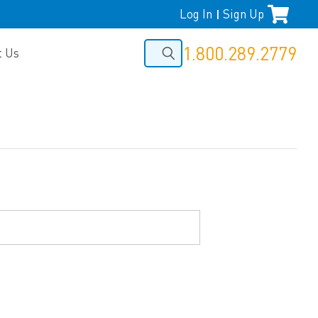
Log In
Sign Up
|
1.800.289.2779
t Us