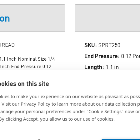
ion
THREAD
SKU:
SPRT250
End Pressure:
0.12 Po
.1 Inch Nominal Size 1/4
 Inch End Pressure 0.12
Length:
1.1 in
 Nose Material Steel
Material:
Steel
Type Hex Knob Diameter
okies on this site
Nose Length:
0.13 in
kies to make your experience on our website as pleasant as poss
Nose Length:
0.16 in
. Visit our Privacy Policy to learn more about our data collection p
Nose Material:
Steel
nage your personal preferences under "Cookie Settings" now or
 By clicking Accept, you allow us to our use of cookies.
Thread:
01/04/2020
e
Type:
Knob, Non-Lock