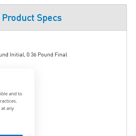
Product Specs
und Initial, 0.36 Pound Final
ible and to
ractices.
 at any
ing