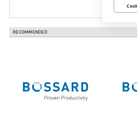
Cook
RECOMMENDED