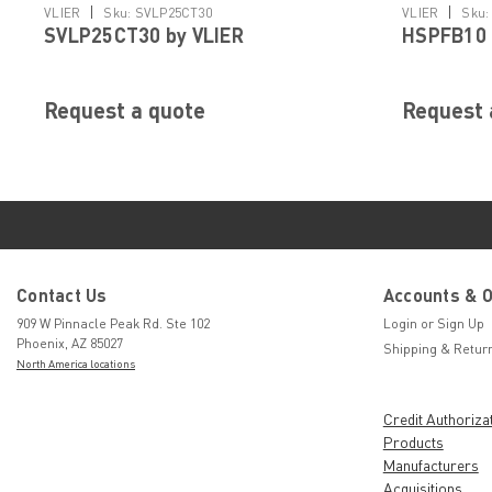
|
|
VLIER
Sku:
SVLP25CT30
VLIER
Sku:
SVLP25CT30 by VLIER
HSPFB10 
Request a quote
Request 
Contact Us
Accounts & 
909 W Pinnacle Peak Rd. Ste 102
Login
or
Sign Up
Phoenix, AZ 85027
Shipping & Retur
North America locations
Credit Authoriza
Products
Manufacturers
Acquisitions