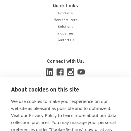
Quick Links
Products
Manufacturers
Solutions
Industries
Contact Us
Connect with Us:
About cookies on this site
View ISO 9001:2015 certificate
We use cookies to make your experience on our
View ISO 14001:2015 certificate
website as pleasant as possible and to optimize it.
Visit our Privacy Policy to learn more about our data
collection practices. You may manage your personal
preferences under "Cookie Settings" now or at any