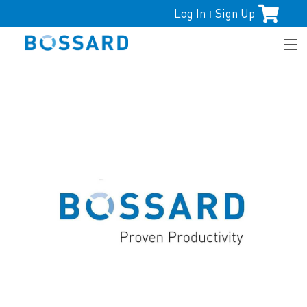
Log In
Sign Up
|