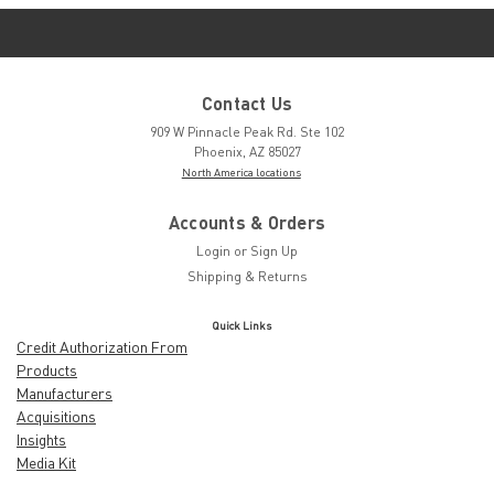
Contact Us
909 W Pinnacle Peak Rd. Ste 102
Phoenix, AZ 85027
North America locations
Accounts & Orders
Login
or
Sign Up
Shipping & Returns
Quick Links
Credit Authorization From
Products
Manufacturers
Acquisitions
Insights
Media Kit