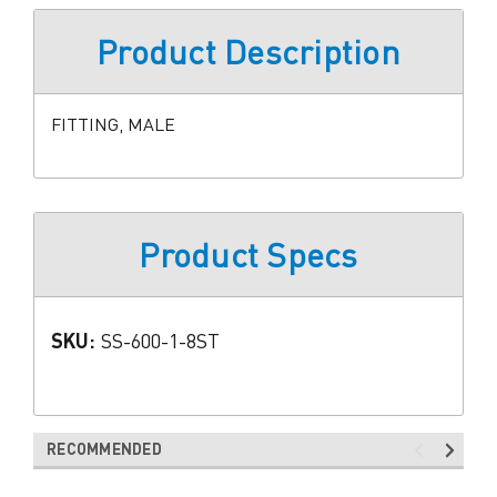
Product Description
FITTING, MALE
Product Specs
SKU:
SS-600-1-8ST
RECOMMENDED