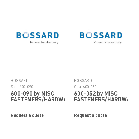
BOSSARD
BOSSARD
Sku:
600-090
Sku:
600-052
600-090 by MISC
600-052 by MISC
FASTENERS/HARDWARE
FASTENERS/HARDWARE
Request a quote
Request a quote