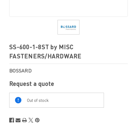
SS-600-1-8ST by MISC
FASTENERS/HARDWARE
BOSSARD
Request a quote
Out
Of
Out of stock
Stock