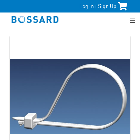
Log In
Sign Up
|