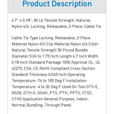
Product Description
6.7" x 0.18", 50 Lb Tensile Strength, Natural,
Nylon 6/6, Locking, Releasable, 2-Piece, Cable Tie
Cable Tie Type Locking, Releasable, 2-Piece
Material Nylon 6/6 Clip Material Nylon 6/6 Color
Natural Tensile Strength 50 Pound Bundle
Diameter 0.06 to 1.75 Inch Length 6.7 Inch Width
0.18 Inch Standard Package 1000 Approval UL, UL
62275, CSA, CE RoHS Compliant Cross Section
Standard Thickness 0.045 Inch Operating
Temperature -76 to 185 Deg F Installation
Temperature -4 to 32 Deg F Used On Tool GTS-E,
GS2B, GTH-E, GS4H, PTS, PTH, PPTS, STS2,
STH2 Application General Purpose, Indoor,
Normal Bundling, Through Panel