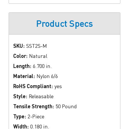
Product Specs
SKU:
SST2S-M
Color:
Natural
Length:
6.700 in.
Material:
Nylon 6/6
RoHS Compliant:
yes
Style:
Releasable
Tensile Strength:
50 Pound
Type:
2-Piece
Width:
0.180 in.