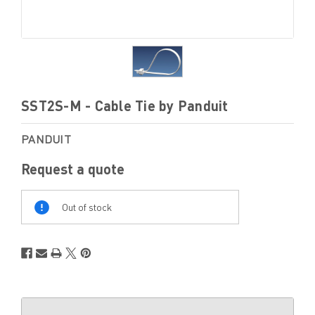
SST2S-M - Cable Tie by Panduit
PANDUIT
Request a quote
Out
Of
Out of stock
Stock