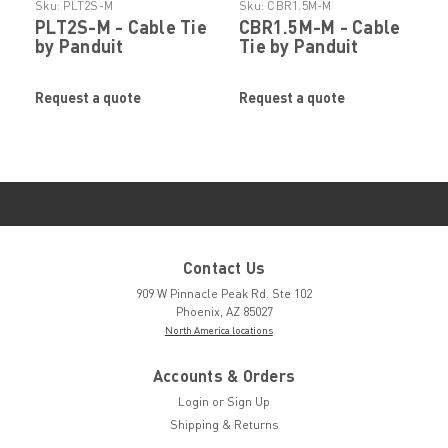
Sku:
PLT2S-M
Sku:
CBR1.5M-M
PLT2S-M - Cable Tie
CBR1.5M-M - Cable
by Panduit
Tie by Panduit
Request a quote
Request a quote
Contact Us
909 W Pinnacle Peak Rd. Ste 102
Phoenix, AZ 85027
North America locations
Accounts & Orders
Login
or
Sign Up
Shipping & Returns