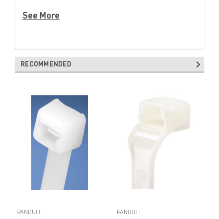
See More
RECOMMENDED
PANDUIT
PANDUIT