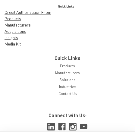
Quick Links
Credit Authorization From
Products
Manufacturers
Acquisitions
Insights
Media Kit
Quick Links
Products
Manufacturers
Solutions
Industries
Contact Us
Connect with Us: