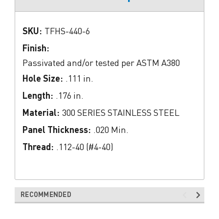
SKU:
TFHS-440-6
Finish:
Passivated and/or tested per ASTM A380
Hole Size:
.111 in.
Length:
.176 in.
Material:
300 SERIES STAINLESS STEEL
Panel Thickness:
.020 Min.
Thread:
.112-40 (#4-40)
RECOMMENDED