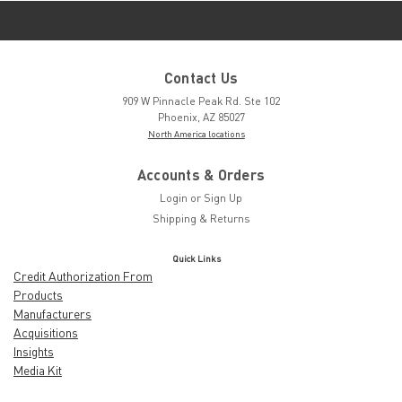
Contact Us
909 W Pinnacle Peak Rd. Ste 102
Phoenix, AZ 85027
North America locations
Accounts & Orders
Login
or
Sign Up
Shipping & Returns
Quick Links
Credit Authorization From
Products
Manufacturers
Acquisitions
Insights
Media Kit