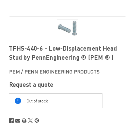
TFHS-440-6 - Low-Displacement Head
Stud by PennEngineering ® (PEM ® )
PEM / PENN ENGINEERING PRODUCTS
Request a quote
Out
Of
Out of stock
Stock