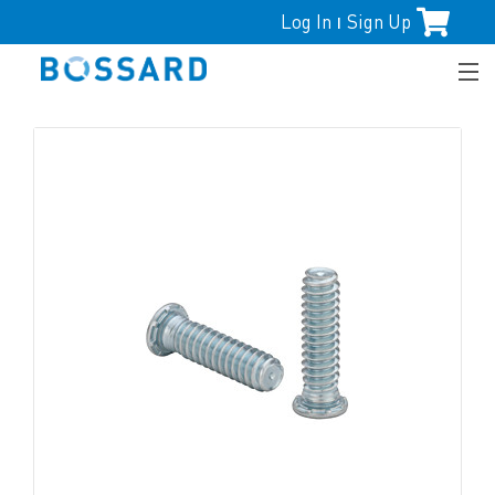
Log In
Sign Up
|