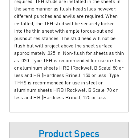
required. TFH studs are installed in the sheets in
the same manner as flush-head studs however,
different punches and anvils are required. When
installed, the TFH stud will be securely locked
into the thin sheet with ample torque-out and
pushout resistances. The stud head will not be
flush but will project above the sheet surface
approximately .025 in. Non-flush for sheets as thin
as .020. Type TFH is recommended for use in steel
or aluminum sheets HRB (Rockwell B Scale) 80 or
less and HB (Hardness Brinell) 150 or less. Type
TFHS is recommended for use in steel or
aluminum sheets HRB (Rockwell B Scale) 70 or
less and HB (Hardness Brinell) 125 or less.
Product Specs