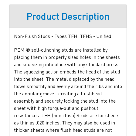
Product Description
Non-Flush Studs - Types TFH, TFHS - Unified
PEM ® self-clinching studs are installed by
placing them in properly sized holes in the sheets
and squeezing into place with any standard press.
The squeezing action embeds the head of the stud
into the sheet. The metal displaced by the head
flows smoothly and evenly around the ribs and into
the annular groove - creating a flushhead
assembly and securely locking the stud into the
sheet with high torque-out and pushout
resistances. TFH (non-flush) Studs are for sheets
as thin as .020 inches. They may also be used in
thicker sheets where flush head studs are not