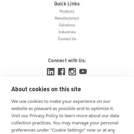
Quick Links
Products
Manufacturers
Solutions
Industries
Contact Us
Connect with Us:
About cookies on this site
View ISO 9001:2015 certificate
We use cookies to make your experience on our
View ISO 14001:2015 certificate
website as pleasant as possible and to optimize it.
Visit our Privacy Policy to learn more about our data
collection practices. You may manage your personal
preferences under "Cookie Settings" now or at any