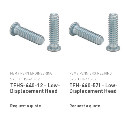
PEM / PENN ENGINEERING
PEM / PENN ENGINEERING
PRODUCTS
PRODUCTS
Sku:
TFHS-440-12
Sku:
TFH-440-5ZI
TFHS-440-12 - Low-
TFH-440-5ZI - Low-
Displacement Head
Displacement Head
Stud by
Stud by
PennEngineering ®
PennEngineering ®
Request a quote
Request a quote
(PEM ® )
(PEM ® )