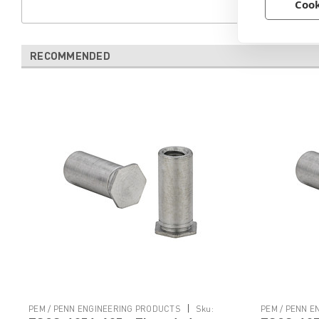
Cook
RECOMMENDED
|
PEM / PENN ENGINEERING PRODUCTS
Sku:
PEM / PENN 