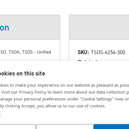
ion
 TSO, TSOA, TSOS - Unified
SKU:
TSOS-6256-500
Finish:
Passivated an
sign, install with a
ermanently mounted in the
Hole Size:
.213 in.
okies on this site
hreaded standoffs provide
Material:
300 SERIES
kies to make your experience on our website as pleasant as poss
uire a standoff which we
. Visit our Privacy Policy to learn more about our data collection p
Panel Thickness:
.025
l be happy to work with
nage your personal preferences under "Cookie Settings" now or
h use the proven self-
Thread:
.086-56 (#2-5
 By clicking Accept, you allow us to our use of cookies.
ed round holes - and
 TSO, TSOS, and TSOA
e
hre