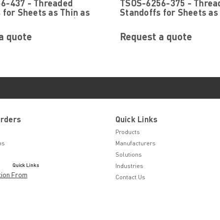
6-437 - Threaded
TSOS-6256-375 - Threa
7
TSOS-6256-375
 for Sheets as Thin as
Standoffs for Sheets as
PennEngineering ® (PEM
.025 by PennEngineerin
® )
a quote
Request a quote
Orders
Quick Links
Products
ns
Manufacturers
Solutions
Quick Links
Industries
tion From
Contact Us