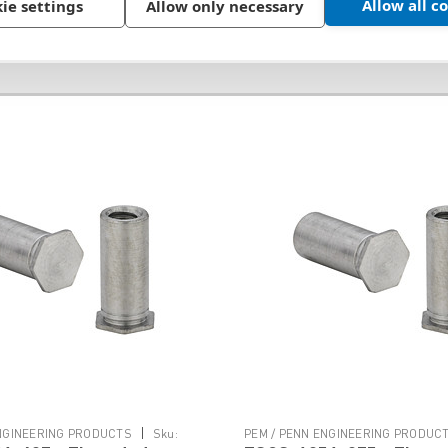
Allow all c
ie settings
Allow only necessary
|
ENGINEERING PRODUCTS
Sku:
PEM / PENN ENGINEERING PRODUC