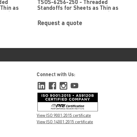
ded
TSOS-6256-250 - Threaded
TSOS-6256-250
 Thin as
Standoffs for Sheets as Thin as
g ® (PEM
.025 by PennEngineering ® (PEM
® )
Request a quote
Connect with Us:
View ISO 9001:2015 certificate
View ISO 14001:2015 certificate