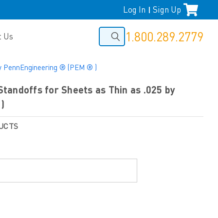
Log In
Sign Up
|
1.800.289.2779
t Us
by PennEngineering ® (PEM ® )
andoffs for Sheets as Thin as .025 by
)
UCTS