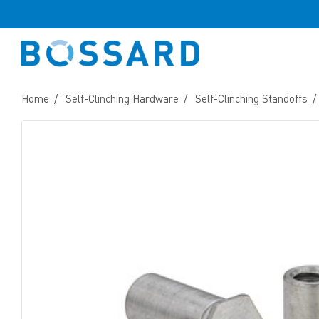
Home
Self-Clinching Hardware
Self-Clinching Standoffs