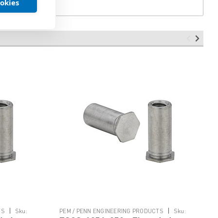
ookies
|
|
TS
Sku:
PEM / PENN ENGINEERING PRODUCTS
Sku: