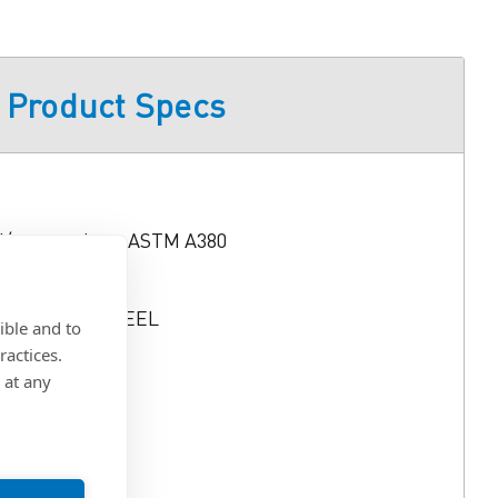
Product Specs
d/or tested per ASTM A380
 STAINLESS STEEL
ible and to
ractices.
 Min.
 at any
6)