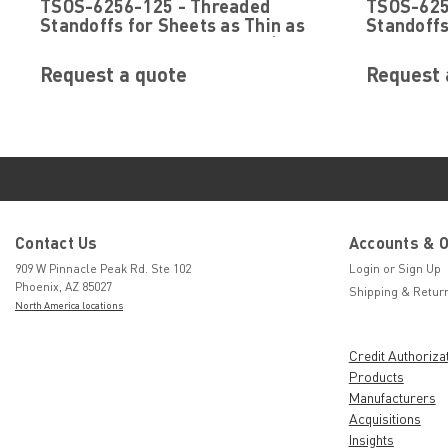
TSOS-6256-125 - Threaded
TSOS-625
TSOS-6256-125
TSOS-6256-43
Standoffs for Sheets as Thin as
Standoffs
.025 by PennEngineering ® (PEM
.025 by 
® )
® )
Request a quote
Request 
Contact Us
Accounts & 
909 W Pinnacle Peak Rd. Ste 102
Login
or
Sign Up
Phoenix, AZ 85027
Shipping & Retur
North America locations
Credit Authoriza
Products
Manufacturers
Acquisitions
Insights