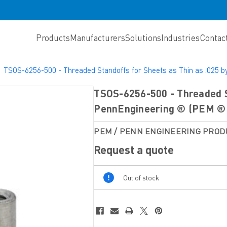
Products
Manufacturers
Solutions
Industries
Contac
TSOS-6256-500 - Threaded Standoffs for Sheets as Thin as .025 
TSOS-6256-500 - Threaded St
PennEngineering ® (PEM ® 
PEM / PENN ENGINEERING PROD
Request a quote
Out
Out of stock
Of
Stock