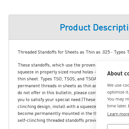
Product Descript
Threaded Standoffs for Sheets as Thin as .025 - Types
These standoffs, which use the proven self-clinching de
squeeze in properly sized round holes - and become p
About co
thin sheet. Types TSO, TSOS, and TSOA self-clinching t
We use coo
permanent threads in sheets as thin as .025. If you req
optimize it
do not offer in this bulletin, please contact us. We wil
You may ma
you to satisfy your special need.|These standoffs, whic
time later.
clinching design, install with a squeeze in properly siz
become permanently mounted in the thin sheet. Types
Learn mor
self-clinching threaded standoffs provide permanent t