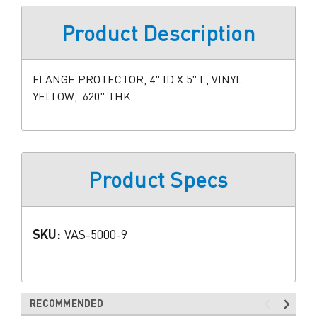
Product Description
FLANGE PROTECTOR, 4" ID X 5" L, VINYL
YELLOW, .620" THK
Product Specs
SKU:
VAS-5000-9
RECOMMENDED