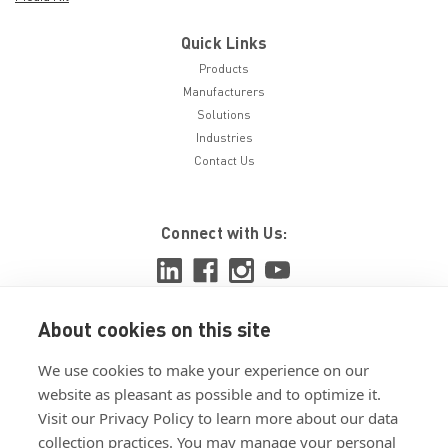
Quick Links
Products
Manufacturers
Solutions
Industries
Contact Us
Connect with Us:
About cookies on this site
View ISO 9001:2015 certificate
We use cookies to make your experience on our
View ISO 14001:2015 certificate
website as pleasant as possible and to optimize it.
Visit our Privacy Policy to learn more about our data
collection practices. You may manage your personal