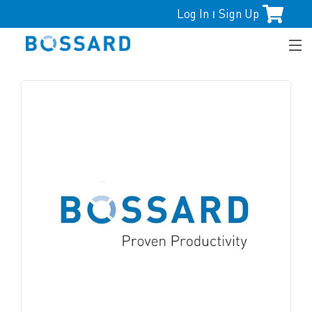
Log In
Sign Up
|