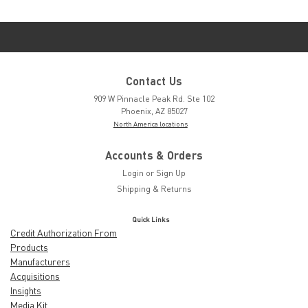
Contact Us
909 W Pinnacle Peak Rd. Ste 102
Phoenix, AZ 85027
North America locations
Accounts & Orders
Login
or
Sign Up
Shipping & Returns
Quick Links
Credit Authorization From
Products
Manufacturers
Acquisitions
Insights
Media Kit