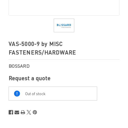
VAS-5000-9 by MISC
FASTENERS/HARDWARE
BOSSARD
Request a quote
Out
Of
Out of stock
Stock