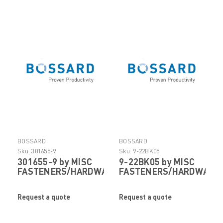
BOSSARD
BOSSARD
Sku:
301655-9
Sku:
9-22BK05
301655-9 by MISC
9-22BK05 by MISC
FASTENERS/HARDWARE
FASTENERS/HARDWARE
Request a quote
Request a quote