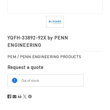
YQFH-33892-92X by PENN
ENGINEERING
PEM / PENN ENGINEERING PRODUCTS
Request a quote
Out
Of
Out of stock
Stock