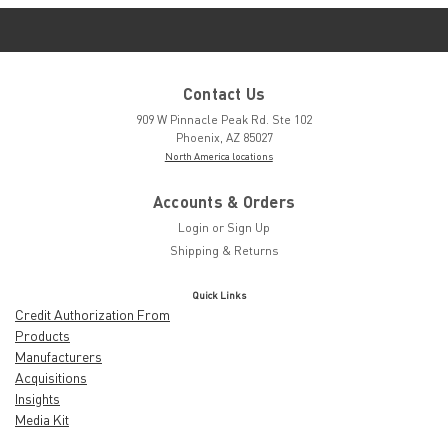
Contact Us
909 W Pinnacle Peak Rd. Ste 102
Phoenix, AZ 85027
North America locations
Accounts & Orders
Login
or
Sign Up
Shipping & Returns
Quick Links
Credit Authorization From
Products
Manufacturers
Acquisitions
Insights
Media Kit