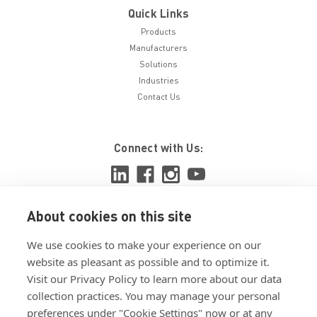
Quick Links
Products
Manufacturers
Solutions
Industries
Contact Us
Connect with Us:
About cookies on this site
View ISO 9001:2015 certificate
We use cookies to make your experience on our
View ISO 14001:2015 certificate
website as pleasant as possible and to optimize it.
Visit our Privacy Policy to learn more about our data
collection practices. You may manage your personal
preferences under "Cookie Settings" now or at any