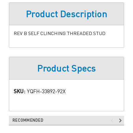
Product Description
REV B SELF CLINCHING THREADED STUD
Product Specs
SKU:
YQFH-33892-92X
RECOMMENDED