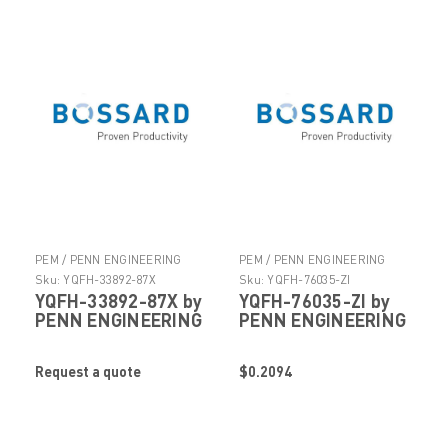
PEM / PENN ENGINEERING
PEM / PENN ENGINEERING
PRODUCTS
PRODUCTS
Sku:
YQFH-33892-87X
Sku:
YQFH-76035-ZI
YQFH-33892-87X by
YQFH-76035-ZI by
PENN ENGINEERING
PENN ENGINEERING
Request a quote
$0.2094