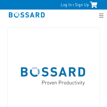
Log In
Sign Up
|