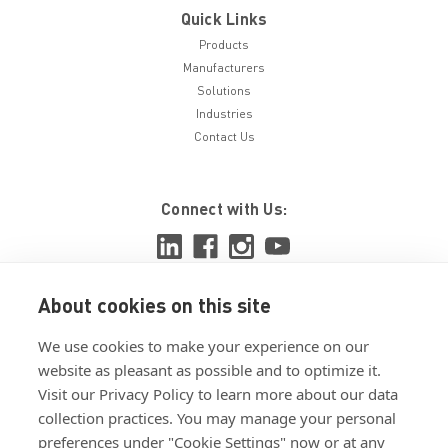
Quick Links
Products
Manufacturers
Solutions
Industries
Contact Us
Connect with Us:
About cookies on this site
View ISO 9001:2015 certificate
We use cookies to make your experience on our
View ISO 14001:2015 certificate
website as pleasant as possible and to optimize it.
Visit our Privacy Policy to learn more about our data
collection practices. You may manage your personal
preferences under "Cookie Settings" now or at any