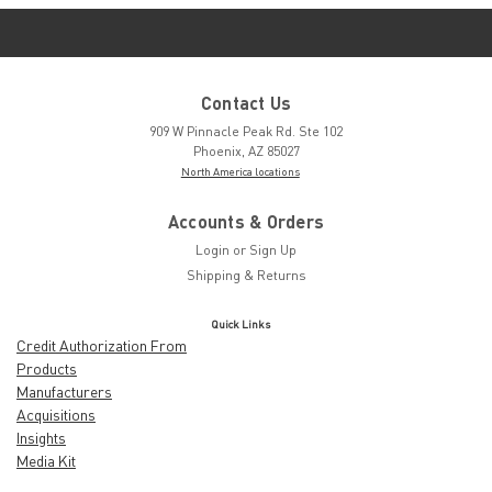
Contact Us
909 W Pinnacle Peak Rd. Ste 102
Phoenix, AZ 85027
North America locations
Accounts & Orders
Login
or
Sign Up
Shipping & Returns
Quick Links
Credit Authorization From
Products
Manufacturers
Acquisitions
Insights
Media Kit