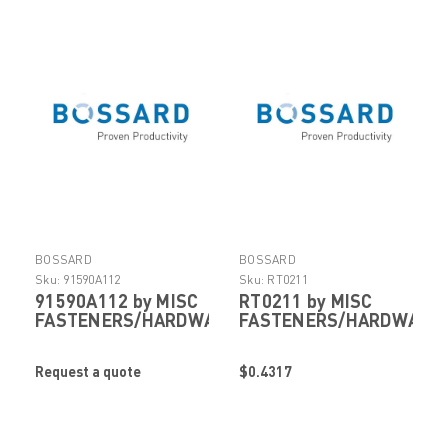
BOSSARD
BOSSARD
Sku:
91590A112
Sku:
RT0211
91590A112 by MISC
RT0211 by MISC
FASTENERS/HARDWARE
FASTENERS/HARDWARE
Request a quote
$0.4317