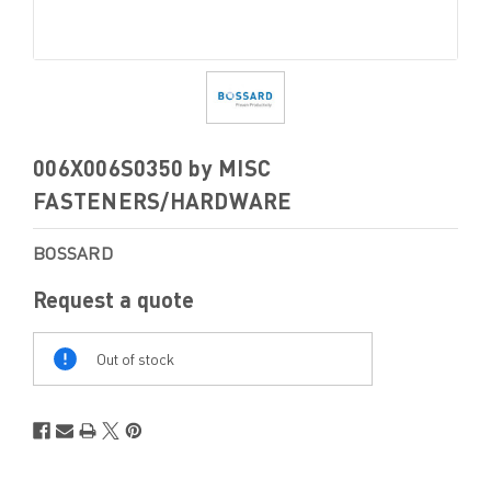
006X006S0350 by MISC
FASTENERS/HARDWARE
BOSSARD
Request a quote
Out
Of
Out of stock
Stock