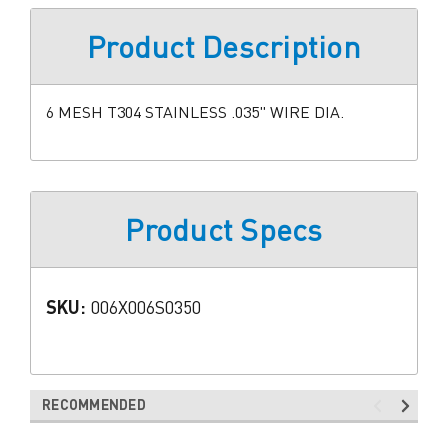
Product Description
6 MESH T304 STAINLESS .035" WIRE DIA.
Product Specs
SKU:
006X006S0350
RECOMMENDED