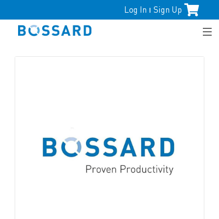
Log In
Sign Up
|