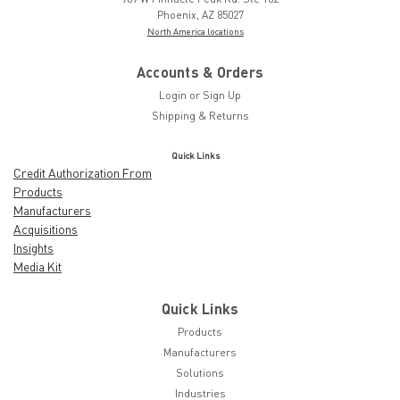
Phoenix, AZ 85027
North America locations
Accounts & Orders
Login
or
Sign Up
Shipping & Returns
Quick Links
Credit Authorization From
Products
Manufacturers
Acquisitions
Insights
Media Kit
Quick Links
Products
Manufacturers
Solutions
Industries