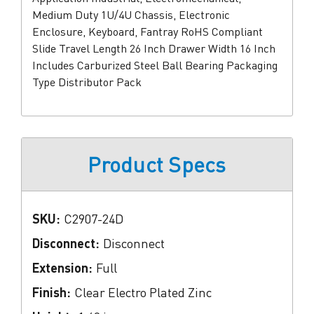
Medium Duty 1U/4U Chassis, Electronic
Enclosure, Keyboard, Fantray RoHS Compliant
Slide Travel Length 26 Inch Drawer Width 16 Inch
Includes Carburized Steel Ball Bearing Packaging
Type Distributor Pack
Product Specs
SKU:
C2907-24D
Disconnect:
Disconnect
Extension:
Full
Finish:
Clear Electro Plated Zinc