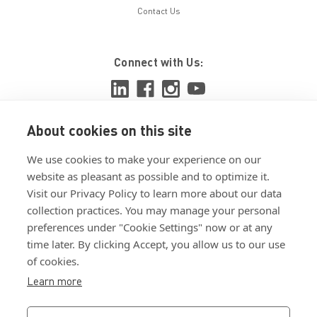
Contact Us
Connect with Us:
About cookies on this site
View ISO 9001:2015 certificate
We use cookies to make your experience on our
View ISO 14001:2015 certificate
website as pleasant as possible and to optimize it.
Visit our Privacy Policy to learn more about our data
collection practices. You may manage your personal
preferences under "Cookie Settings" now or at any
time later. By clicking Accept, you allow us to our use
of cookies.
Customer Terms & Conditions
Learn more
Supplier Terms & Conditions
Privacy Policy