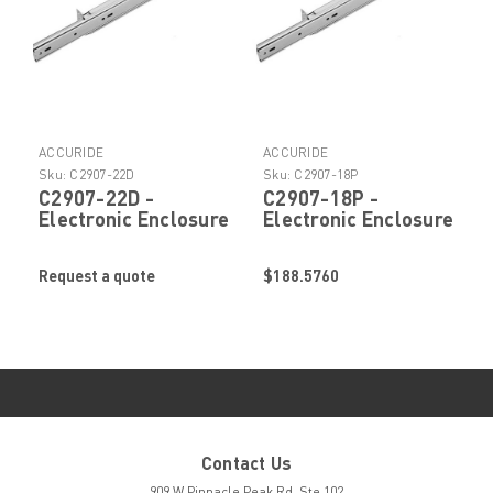
ACCURIDE
ACCURIDE
Sku:
C2907-22D
Sku:
C2907-18P
C2907-22D -
C2907-18P -
Electronic Enclosure
Electronic Enclosure
Slide by Accuride
Slide by Accuride
Request a quote
$188.5760
Contact Us
909 W Pinnacle Peak Rd. Ste 102