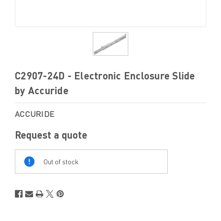
C2907-24D - Electronic Enclosure Slide
by Accuride
ACCURIDE
Request a quote
Out
Of
Out of stock
Stock