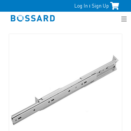
Log In
Sign Up
|