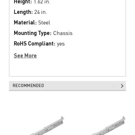
Height:
1.62 in.
Length:
24 in.
Material:
Steel
Mounting Type:
Chassis
RoHS Compliant:
yes
See More
RECOMMENDED