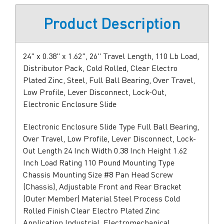
Product Description
24" x 0.38" x 1.62", 26" Travel Length, 110 Lb Load,
Distributor Pack, Cold Rolled, Clear Electro
Plated Zinc, Steel, Full Ball Bearing, Over Travel,
Low Profile, Lever Disconnect, Lock-Out,
Electronic Enclosure Slide
Electronic Enclosure Slide Type Full Ball Bearing,
Over Travel, Low Profile, Lever Disconnect, Lock-
Out Length 24 Inch Width 0.38 Inch Height 1.62
Inch Load Rating 110 Pound Mounting Type
Chassis Mounting Size #8 Pan Head Screw
(Chassis), Adjustable Front and Rear Bracket
(Outer Member) Material Steel Process Cold
Rolled Finish Clear Electro Plated Zinc
Application Industrial, Electromechanical,