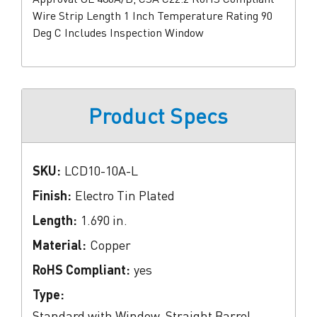
Wire Strip Length 1 Inch Temperature Rating 90
Deg C Includes Inspection Window
Product Specs
SKU:
LCD10-10A-L
Finish:
Electro Tin Plated
Length:
1.690 in.
Material:
Copper
RoHS Compliant:
yes
Type:
Standard with Window, Straight Barrel