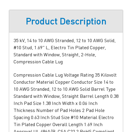
Product Description
35 kV, 14 to 10 AWG Stranded, 12 to 10 AWG Solid,
#10 Stud, 1.69" L, Electro Tin Plated Copper,
Standard with Window, Straight, 2-Hole,
Compression Cable Lug
Compression Cable Lug Voltage Rating 35 Kilovolt
Conductor Material Copper Conductor Size 14 to
10 AWG Stranded, 12 to 10 AWG Solid Barrel Type
Standard with Window, Straight Barrel Length 0.38
Inch Pad Size 1.38 Inch Width x 0.06 Inch
Thickness Number of Pad Holes 2 Pad Hole
Spacing 0.63 Inch Stud Size #10 Material Electro
Tin Plated Copper Overall Length 1.69 Inch
Approval UL 486A/B, CSA C22.2 RoHS Compliant