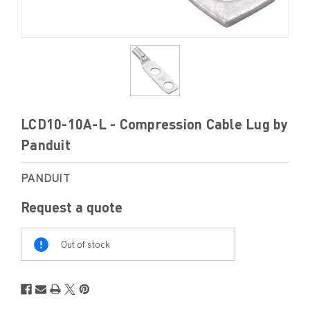
LCD10-10A-L - Compression Cable Lug by
Panduit
PANDUIT
Request a quote
Out
Of
Out of stock
Stock