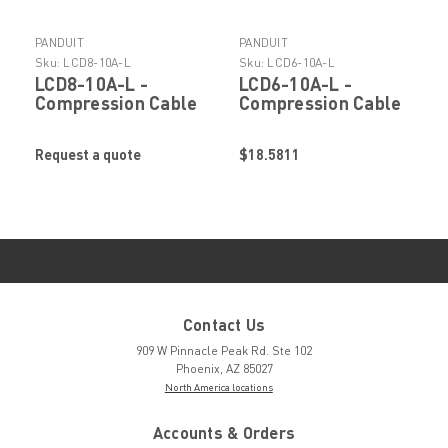
PANDUIT
PANDUIT
Sku:
LCD8-10A-L
Sku:
LCD6-10A-L
LCD8-10A-L -
LCD6-10A-L -
Compression Cable
Compression Cable
Lug by Panduit
Lug by Panduit
Request a quote
$18.5811
Contact Us
909 W Pinnacle Peak Rd. Ste 102
Phoenix, AZ 85027
North America locations
Accounts & Orders