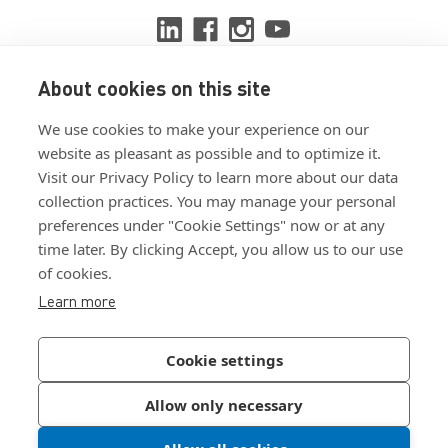
About cookies on this site
View ISO 9001:2015 certificate
We use cookies to make your experience on our
View ISO 14001:2015 certificate
website as pleasant as possible and to optimize it.
Visit our Privacy Policy to learn more about our data
collection practices. You may manage your personal
preferences under "Cookie Settings" now or at any
time later. By clicking Accept, you allow us to our use
of cookies.
Customer Terms & Conditions
Learn more
Supplier Terms & Conditions
Privacy Policy
Cookie settings
Join Our Newsletter
Allow only necessary