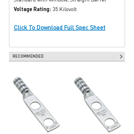
Voltage Rating:
35 Kilovolt
Click To Download Full Spec Sheet
RECOMMENDED