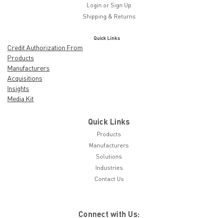
Login
or
Sign Up
Shipping & Returns
Quick Links
Credit Authorization From
Products
Manufacturers
Acquisitions
Insights
Media Kit
Quick Links
Products
Manufacturers
Solutions
Industries
Contact Us
Connect with Us: