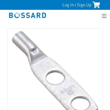
Log In
Sign Up
|