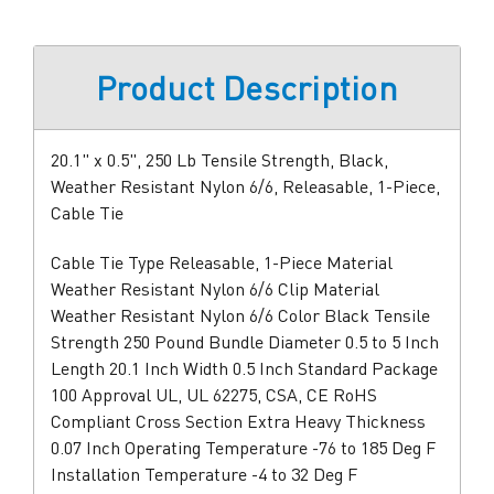
Product Description
20.1" x 0.5", 250 Lb Tensile Strength, Black,
Weather Resistant Nylon 6/6, Releasable, 1-Piece,
Cable Tie
Cable Tie Type Releasable, 1-Piece Material
Weather Resistant Nylon 6/6 Clip Material
Weather Resistant Nylon 6/6 Color Black Tensile
Strength 250 Pound Bundle Diameter 0.5 to 5 Inch
Length 20.1 Inch Width 0.5 Inch Standard Package
100 Approval UL, UL 62275, CSA, CE RoHS
Compliant Cross Section Extra Heavy Thickness
0.07 Inch Operating Temperature -76 to 185 Deg F
Installation Temperature -4 to 32 Deg F