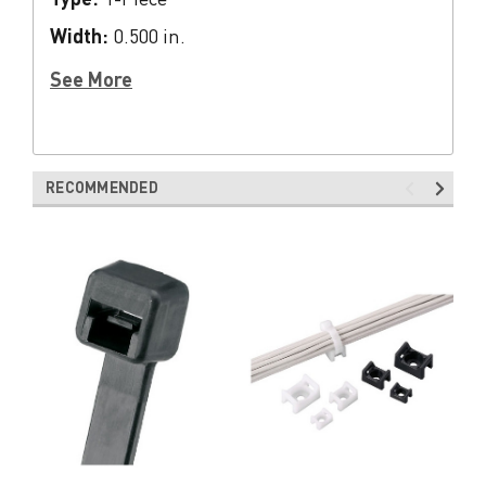
Width:
0.500 in.
See More
RECOMMENDED