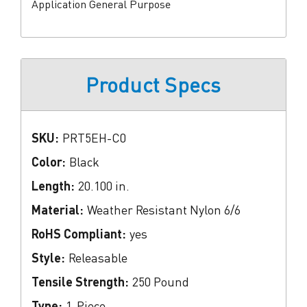
Application General Purpose
Product Specs
SKU:
PRT5EH-C0
Color:
Black
Length:
20.100 in.
Material:
Weather Resistant Nylon 6/6
RoHS Compliant:
yes
Style:
Releasable
Tensile Strength:
250 Pound
Type:
1-Piece