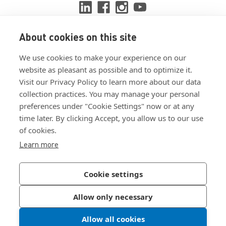
About cookies on this site
View ISO 9001:2015 certificate
We use cookies to make your experience on our
View ISO 14001:2015 certificate
website as pleasant as possible and to optimize it.
Visit our Privacy Policy to learn more about our data
collection practices. You may manage your personal
preferences under "Cookie Settings" now or at any
time later. By clicking Accept, you allow us to our use
of cookies.
Customer Terms & Conditions
Learn more
Supplier Terms & Conditions
Privacy Policy
Cookie settings
Join Our Newsletter
Allow only necessary
Allow all cookies