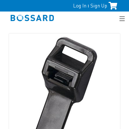
Log In
Sign Up
|