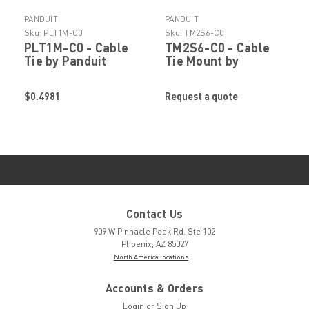
PANDUIT
PANDUIT
Sku:
PLT1M-C0
Sku:
TM2S6-C0
PLT1M-C0 - Cable
TM2S6-C0 - Cable
Tie by Panduit
Tie Mount by
Panduit
$0.4981
Request a quote
Contact Us
909 W Pinnacle Peak Rd. Ste 102
Phoenix, AZ 85027
North America locations
Accounts & Orders
Login
or
Sign Up