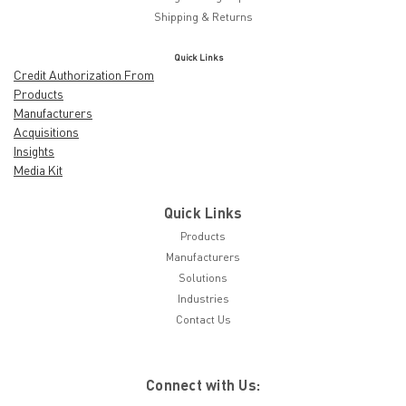
Shipping & Returns
Quick Links
Credit Authorization From
Products
Manufacturers
Acquisitions
Insights
Media Kit
Quick Links
Products
Manufacturers
Solutions
Industries
Contact Us
Connect with Us: