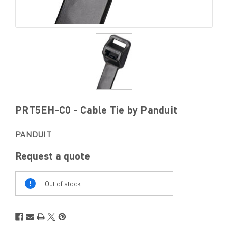
PRT5EH-C0 - Cable Tie by Panduit
PANDUIT
Request a quote
Out
Of
Out of stock
Stock