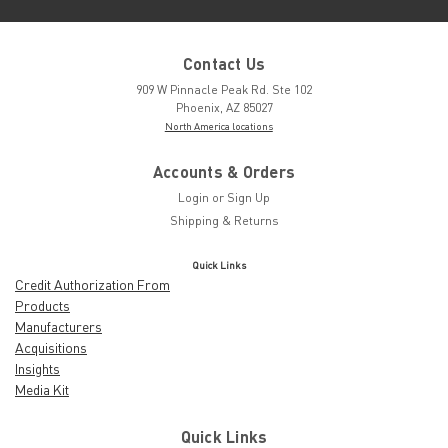
Contact Us
909 W Pinnacle Peak Rd. Ste 102
Phoenix, AZ 85027
North America locations
Accounts & Orders
Login
or
Sign Up
Shipping & Returns
Quick Links
Credit Authorization From
Products
Manufacturers
Acquisitions
Insights
Media Kit
Quick Links