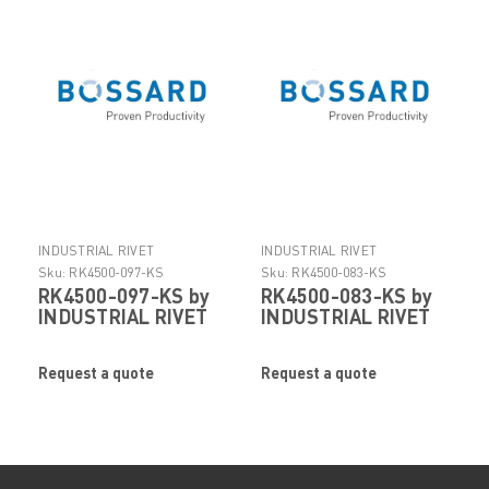
INDUSTRIAL RIVET
INDUSTRIAL RIVET
Sku:
RK4500-097-KS
Sku:
RK4500-083-KS
RK4500-097-KS by
RK4500-083-KS by
INDUSTRIAL RIVET
INDUSTRIAL RIVET
Request a quote
Request a quote