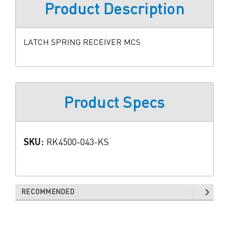
Product Description
LATCH SPRING RECEIVER MCS
Product Specs
SKU:
RK4500-043-KS
RECOMMENDED