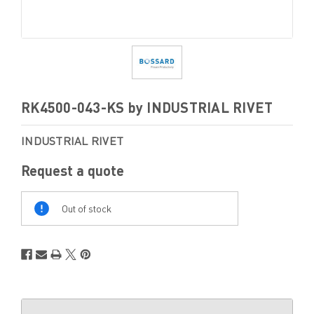
RK4500-043-KS by INDUSTRIAL RIVET
INDUSTRIAL RIVET
Request a quote
Out
Of
Out of stock
Stock