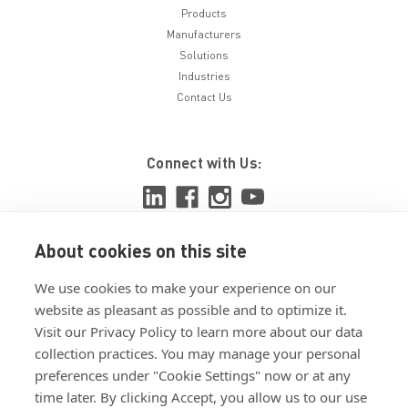
Products
Manufacturers
Solutions
Industries
Contact Us
Connect with Us:
About cookies on this site
View ISO 9001:2015 certificate
We use cookies to make your experience on our
View ISO 14001:2015 certificate
website as pleasant as possible and to optimize it.
Visit our Privacy Policy to learn more about our data
collection practices. You may manage your personal
preferences under "Cookie Settings" now or at any
time later. By clicking Accept, you allow us to our use