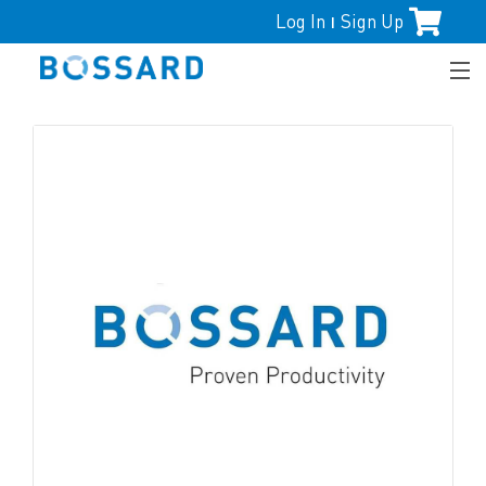
Log In
Sign Up
|