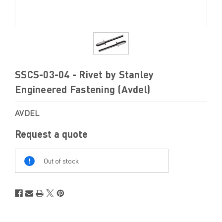
SSCS-03-04 - Rivet by Stanley
Engineered Fastening (Avdel)
AVDEL
Request a quote
Out
Of
Out of stock
Stock