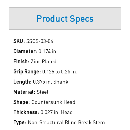
Product Specs
SKU:
SSCS-03-04
Diameter:
0.174 in.
Finish:
Zinc Plated
Grip Range:
0.126 to 0.25 in.
Length:
0.375 in. Shank
Material:
Steel
Shape:
Countersunk Head
Thickness:
0.027 in. Head
Type:
Non-Structural Blind Break Stem