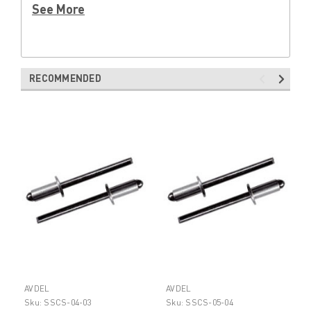
See More
RECOMMENDED
AVDEL
AVDEL
Sku:
SSCS-04-03
Sku:
SSCS-05-04