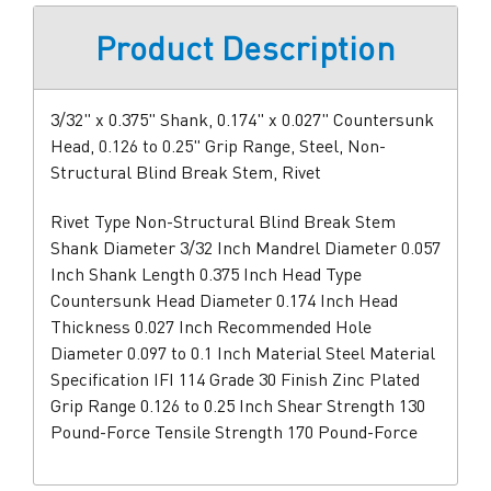
Product Description
3/32" x 0.375" Shank, 0.174" x 0.027" Countersunk
Head, 0.126 to 0.25" Grip Range, Steel, Non-
Structural Blind Break Stem, Rivet
Rivet Type Non-Structural Blind Break Stem
Shank Diameter 3/32 Inch Mandrel Diameter 0.057
Inch Shank Length 0.375 Inch Head Type
Countersunk Head Diameter 0.174 Inch Head
Thickness 0.027 Inch Recommended Hole
Diameter 0.097 to 0.1 Inch Material Steel Material
Specification IFI 114 Grade 30 Finish Zinc Plated
Grip Range 0.126 to 0.25 Inch Shear Strength 130
Pound-Force Tensile Strength 170 Pound-Force