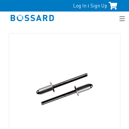
Log In
Sign Up
|