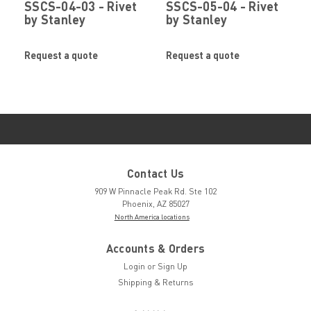
SSCS-04-03 - Rivet
SSCS-05-04 - Rivet
by Stanley
by Stanley
Engineered
Engineered
Fastening (Avdel)
Fastening (Avdel)
Request a quote
Request a quote
Contact Us
909 W Pinnacle Peak Rd. Ste 102
Phoenix, AZ 85027
North America locations
Accounts & Orders
Login
or
Sign Up
Shipping & Returns