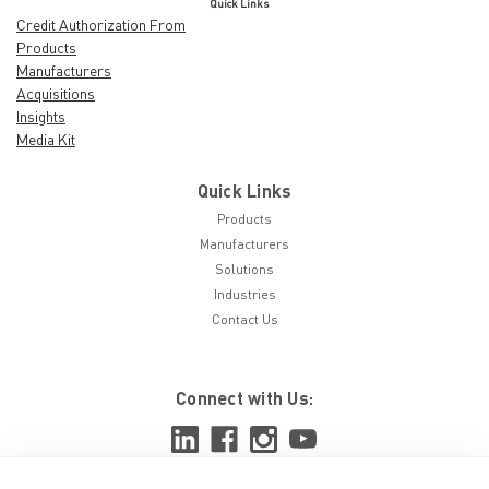
Quick Links
Credit Authorization From
Products
Manufacturers
Acquisitions
Insights
Media Kit
Quick Links
Products
Manufacturers
Solutions
Industries
Contact Us
Connect with Us: