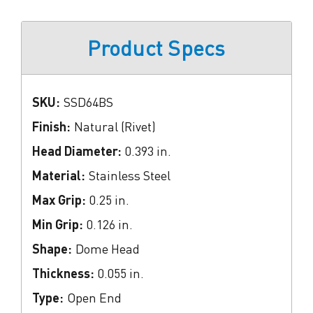
Product Specs
SKU:
SSD64BS
Finish:
Natural (Rivet)
Head Diameter:
0.393 in.
Material:
Stainless Steel
Max Grip:
0.25 in.
Min Grip:
0.126 in.
Shape:
Dome Head
Thickness:
0.055 in.
Type:
Open End