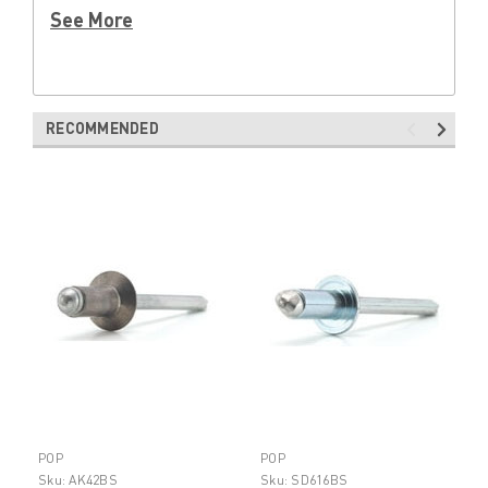
See More
RECOMMENDED
POP
POP
Sku:
AK42BS
Sku:
SD616BS