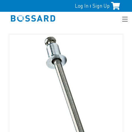
Log In
Sign Up
|