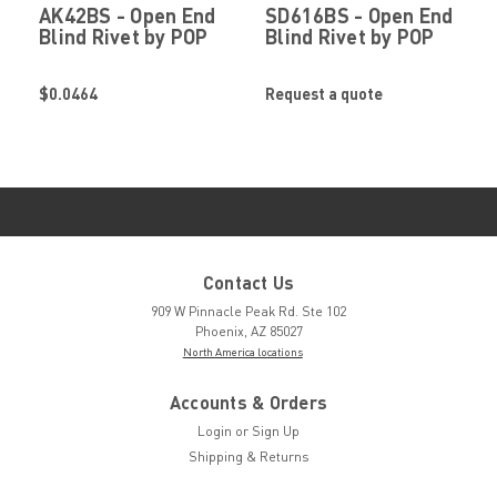
AK42BS - Open End
SD616BS - Open End
Blind Rivet by POP
Blind Rivet by POP
Stanley Engineered
Stanley Engineered
Fastening
Fastening
$0.0464
Request a quote
Contact Us
909 W Pinnacle Peak Rd. Ste 102
Phoenix, AZ 85027
North America locations
Accounts & Orders
Login
or
Sign Up
Shipping & Returns