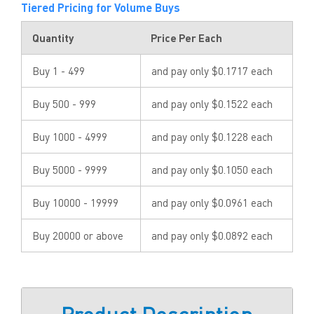
Tiered Pricing for Volume Buys
Quantity
Price Per Each
Buy 1 - 499
and pay only $0.1717 each
Buy 500 - 999
and pay only $0.1522 each
Buy 1000 - 4999
and pay only $0.1228 each
Buy 5000 - 9999
and pay only $0.1050 each
Buy 10000 - 19999
and pay only $0.0961 each
Buy 20000 or above
and pay only $0.0892 each