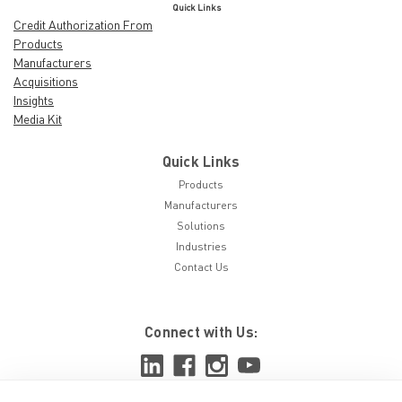
Quick Links
Credit Authorization From
Products
Manufacturers
Acquisitions
Insights
Media Kit
Quick Links
Products
Manufacturers
Solutions
Industries
Contact Us
Connect with Us: