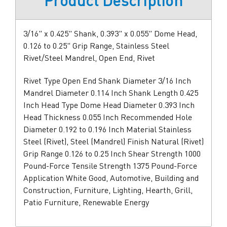
Product Description
3/16" x 0.425" Shank, 0.393" x 0.055" Dome Head,
0.126 to 0.25" Grip Range, Stainless Steel
Rivet/Steel Mandrel, Open End, Rivet
Rivet Type Open End Shank Diameter 3/16 Inch
Mandrel Diameter 0.114 Inch Shank Length 0.425
Inch Head Type Dome Head Diameter 0.393 Inch
Head Thickness 0.055 Inch Recommended Hole
Diameter 0.192 to 0.196 Inch Material Stainless
Steel (Rivet), Steel (Mandrel) Finish Natural (Rivet)
Grip Range 0.126 to 0.25 Inch Shear Strength 1000
Pound-Force Tensile Strength 1375 Pound-Force
Application White Good, Automotive, Building and
Construction, Furniture, Lighting, Hearth, Grill,
Patio Furniture, Renewable Energy