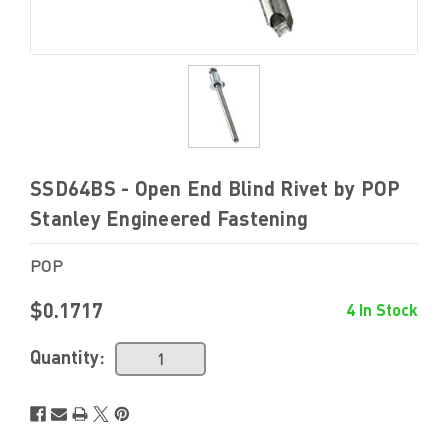
SSD64BS - Open End Blind Rivet by POP
Stanley Engineered Fastening
POP
$0.1717
4 In Stock
Quantity: