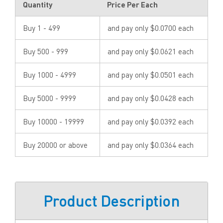
Quantity
Price Per Each
Buy 1 - 499
and pay only $0.0700 each
Buy 500 - 999
and pay only $0.0621 each
Buy 1000 - 4999
and pay only $0.0501 each
Buy 5000 - 9999
and pay only $0.0428 each
Buy 10000 - 19999
and pay only $0.0392 each
Buy 20000 or above
and pay only $0.0364 each
Product Description