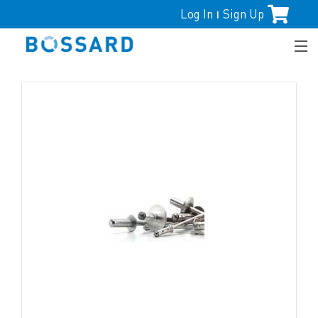
Log In
Sign Up
|