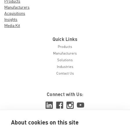
Products
Manufacturers
Acquisitions
Insights
Media Kit
Quick Links
Products
Manufacturers
Solutions
Industries
Contact Us
Connect with Us:
About cookies on this site