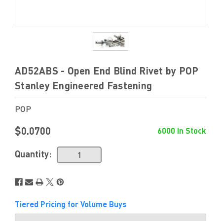
AD52ABS - Open End Blind Rivet by POP
Stanley Engineered Fastening
POP
$0.0700
6000 In Stock
Quantity:
Tiered Pricing for Volume Buys