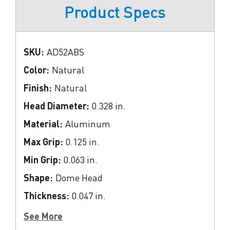
Product Specs
SKU:
AD52ABS
Color:
Natural
Finish:
Natural
Head Diameter:
0.328 in.
Material:
Aluminum
Max Grip:
0.125 in.
Min Grip:
0.063 in.
Shape:
Dome Head
Thickness:
0.047 in.
See More