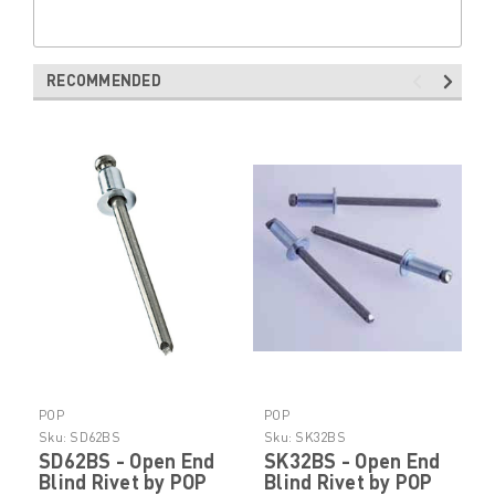
RECOMMENDED
POP
POP
Sku:
SD62BS
Sku:
SK32BS
SD62BS - Open End
SK32BS - Open End
Blind Rivet by POP
Blind Rivet by POP