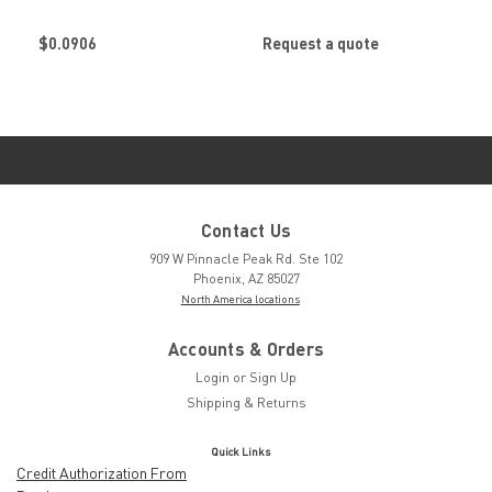
Stanley Engineered
Stanley Engineered
Fastening
Fastening
$0.0906
Request a quote
Contact Us
909 W Pinnacle Peak Rd. Ste 102
Phoenix, AZ 85027
North America locations
Accounts & Orders
Login
or
Sign Up
Shipping & Returns
Quick Links
Credit Authorization From