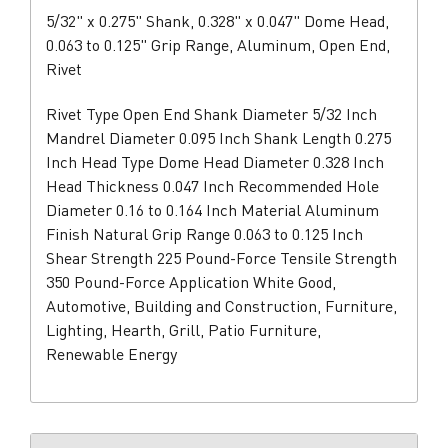
5/32" x 0.275" Shank, 0.328" x 0.047" Dome Head,
0.063 to 0.125" Grip Range, Aluminum, Open End,
Rivet
Rivet Type Open End Shank Diameter 5/32 Inch
Mandrel Diameter 0.095 Inch Shank Length 0.275
Inch Head Type Dome Head Diameter 0.328 Inch
Head Thickness 0.047 Inch Recommended Hole
Diameter 0.16 to 0.164 Inch Material Aluminum
Finish Natural Grip Range 0.063 to 0.125 Inch
Shear Strength 225 Pound-Force Tensile Strength
350 Pound-Force Application White Good,
Automotive, Building and Construction, Furniture,
Lighting, Hearth, Grill, Patio Furniture,
Renewable Energy